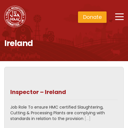
Donate
Ireland
Inspector – Ireland
Job Role To ensure HMC certified Slaughtering,
Cutting & Processing Plants are complying with
standards in relation to the provision
[…]