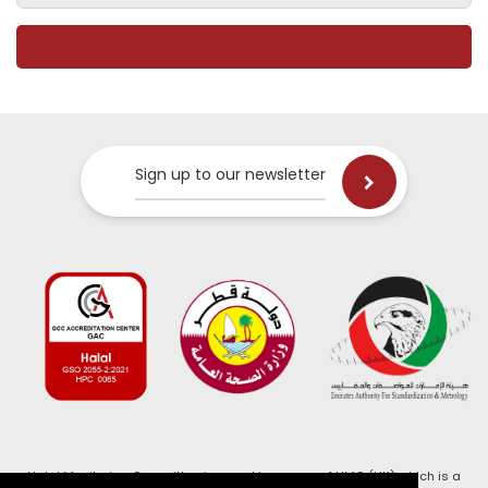
Sign up to our newsletter
Halal Monitoring Committee is a working name of HMC (UK) which is a