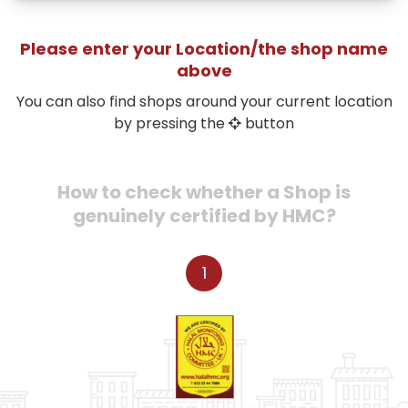
Please enter your Location/the shop name
above
You can also find shops around your current location
by pressing the
button
How to check whether a Shop is
genuinely certified by HMC?
1