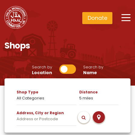
Donate
Shops
Search by
Search by
Location
Name
Shop Type
Distance
Address, City or Region