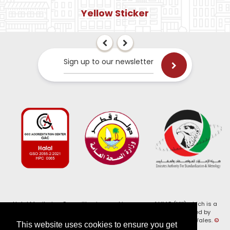
Yellow Sticker
Sign up to our newsletter
Halal Monitoring Committee is a working name of HMC (UK) which is a
registered charity (Charity No. 1147462) and a company limited by
guarantee (Company No. 7914375). Registered in England and Wales.
©
This website uses cookies to ensure you get
2026, HMC (UK). All Rights Reserved