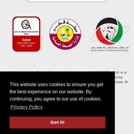
Halal Monitoring Committee is a working name of HMC (UK) which is a
registered charity (Charity No. 1147462) and a company limited by
guarantee (Company No. 7914375). Registered in England and Wales.
©
This website uses cookies to ensure you get
2026, HMC (UK). All Rights Reserved
the best experience on our website. By
continuing, you agree to our use of cookies.
View our
Privacy Policy
Privacy Policy
Follow us on:
Got it!