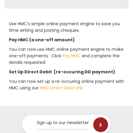
Use HMC’s simple online payment engine to save you
time writing and posting cheques.
Pay HMC (a one-off amount)
You can now use HMC online payment engine to make
one-off payments. Click
Pay HMC
and complete the
details requested.
Set Up Direct Debit (re-occuring DD payment)
You can now set up a re-occuring online payment with
HMC using our
HMC Direct Debit link
Sign up to our newsletter