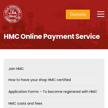
Donate
HMC Online Payment Service
Join HMC
How to have your shop HMC certified
Application Forms – To become registered with HMC
HMC costs and fees