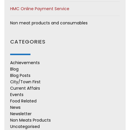
HMC Online Payment Service
Non meat products and consumables
CATEGORIES
Achievements
Blog
Blog Posts
City/Town First
Current Affairs
Events
Food Related
News
Newsletter
Non Meats Products
Uncategorised