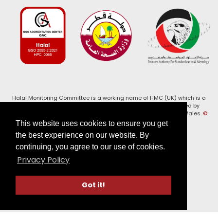
Halal Monitoring Committee is a working name of HMC (UK) which is a
registered charity (Charity No. 1147462) and a company limited by
guarantee (Company No. 7914375). Registered in England and Wales.
©
2026, HMC (UK). All Rights Reserved
This website uses cookies to ensure you get
the best experience on our website. By
View our
Privacy Policy
continuing, you agree to our use of cookies.
Privacy Policy
Follow us on:
Got it!
Website by Verge Labs