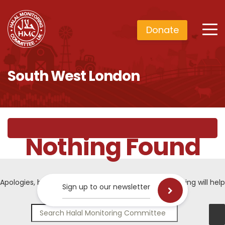
Donate
South West London
Nothing Found
Apologies, but no results were found. Perhaps searching will help
Sign up to our newsletter
find a related post.