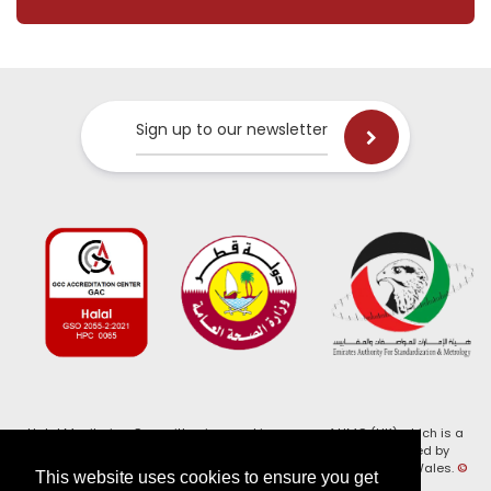
Sign up to our newsletter
Halal Monitoring Committee is a working name of HMC (UK) which is a
registered charity (Charity No. 1147462) and a company limited by
guarantee (Company No. 7914375). Registered in England and Wales.
©
This website uses cookies to ensure you get
2026, HMC (UK). All Rights Reserved