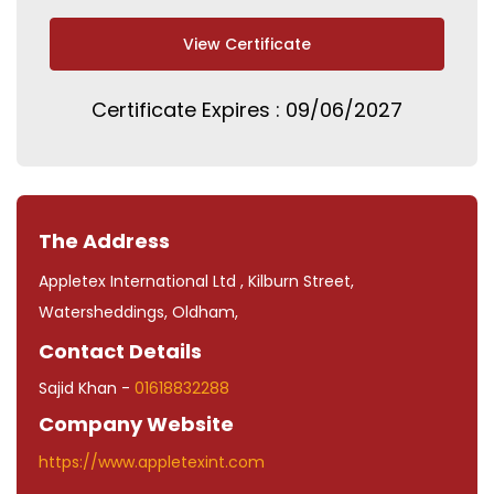
View Certificate
Certificate Expires : 09/06/2027
The Address
Appletex International Ltd , Kilburn Street,
Watersheddings, Oldham,
Contact Details
Sajid Khan -
01618832288
Company Website
https://www.appletexint.com