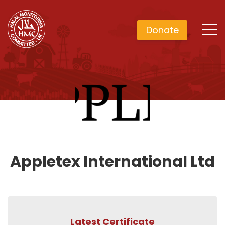
Donate
Appletex International Ltd
Latest Certificate