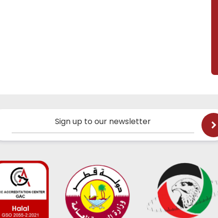
Sign up to our newsletter