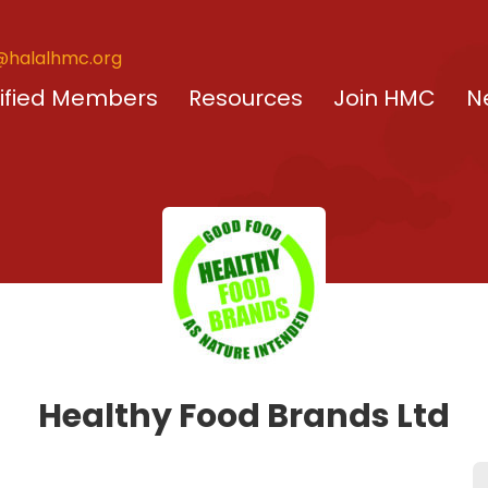
@halalhmc.org
ified Members
Resources
Join HMC
N
Healthy Food Brands Ltd