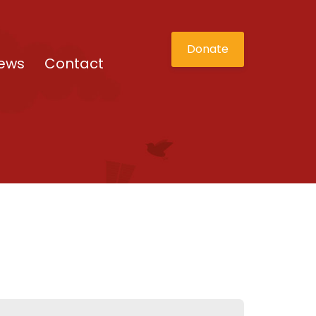
Donate
ews
Contact