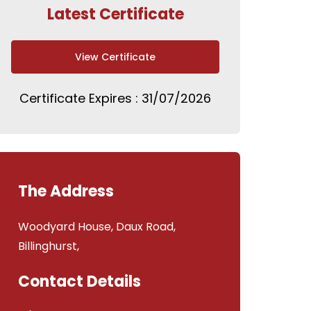
Latest Certificate
View Certificate
Certificate Expires : 31/07/2026
The Address
Woodyard House, Daux Road,
Billinghurst,
Contact Details