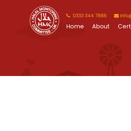
0333 344 7886
info
Home
About
Cert