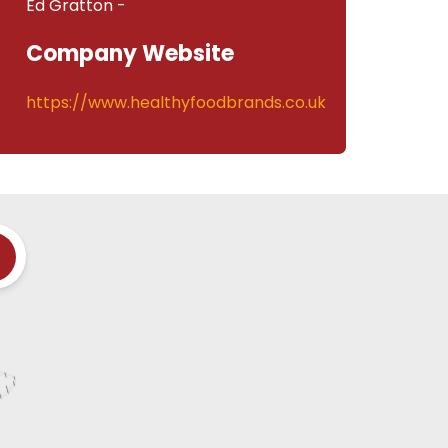
Ed Gratton -
Company Website
https://www.healthyfoodbrands.co.uk