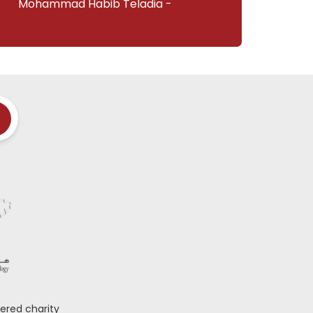
Mohammad Habib Teladia -
ered charity