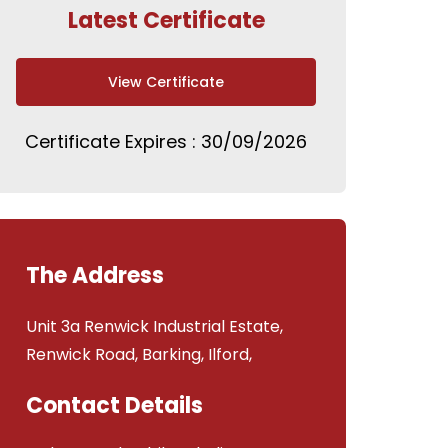
Latest Certificate
View Certificate
Certificate Expires : 30/09/2026
The Address
Unit 3a Renwick Industrial Estate,
Renwick Road, Barking, Ilford,
Contact Details