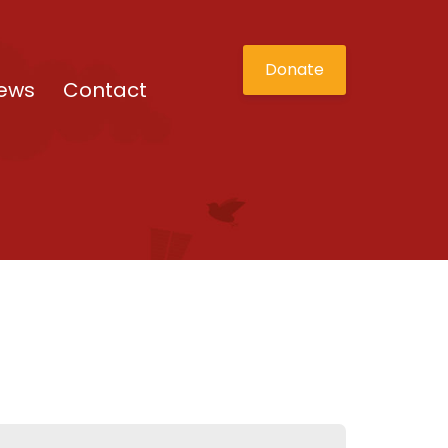
Donate
ews
Contact