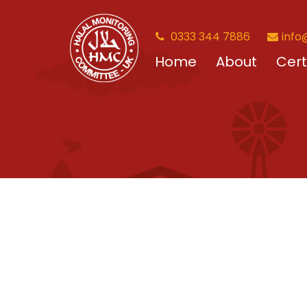
0333 344 7886
info
Home
About
Cert