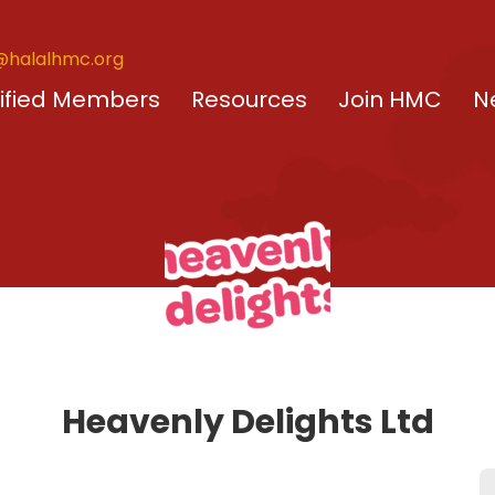
@halalhmc.org
ified Members
Resources
Join HMC
N
Heavenly Delights Ltd