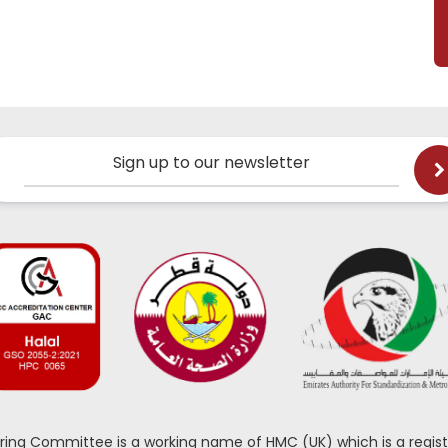
Sign up to our newsletter
oring Committee is a working name of HMC (UK) which is a regist