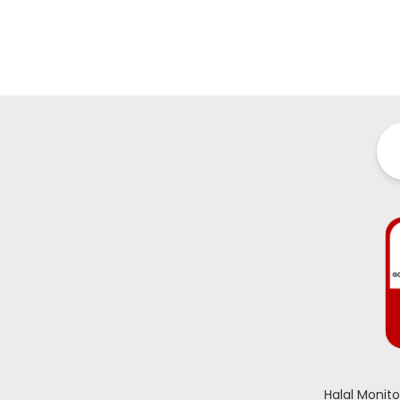
Halal Monit