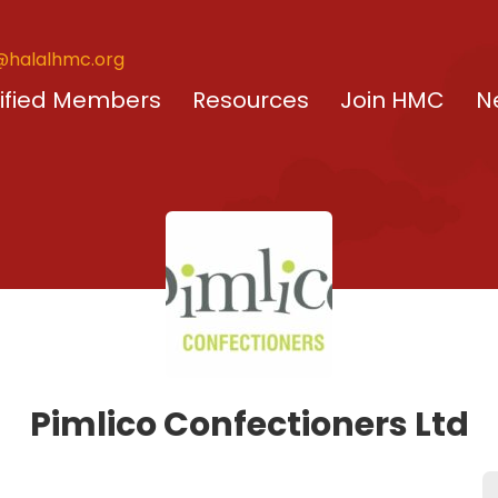
@halalhmc.org
ified Members
Resources
Join HMC
N
Pimlico Confectioners Ltd