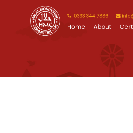
0333 344 7886
info
Home
About
Cert