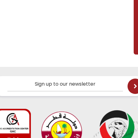
Sign up to our newsletter