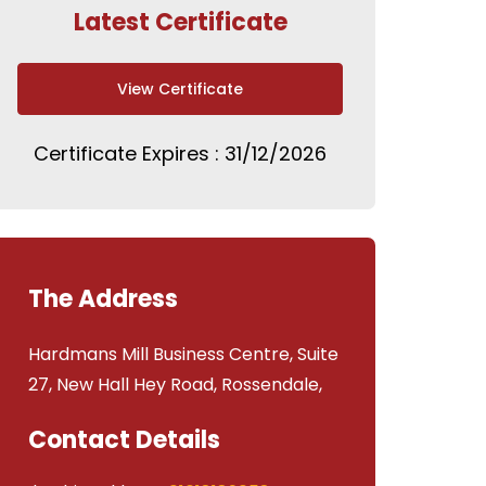
Latest Certificate
View Certificate
Certificate Expires : 31/12/2026
The Address
Hardmans Mill Business Centre, Suite
27, New Hall Hey Road, Rossendale,
Contact Details