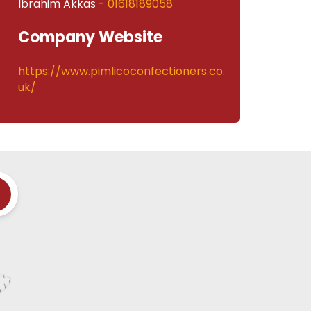
Ibrahim Akkas -
01618189058
Company Website
https://www.pimlicoconfectioners.co.
uk/