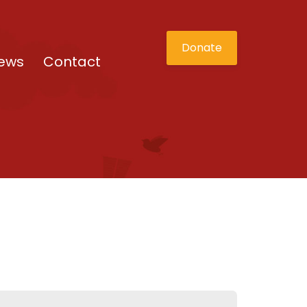
Donate
ews
Contact