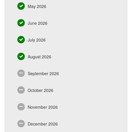
May 2026
June 2026
July 2026
August 2026
September 2026
October 2026
November 2026
December 2026