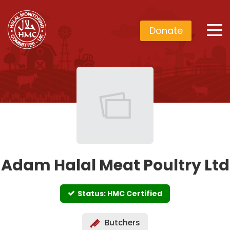
Donate
Adam Halal Meat Poultry Ltd
Status: HMC Certified
Butchers