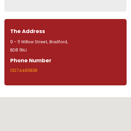
The Address
9 - 11 Willow Street, Bradford,
BD8 9NJ
Phone Number
01274483838