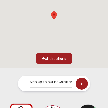
Sign up to our newsletter