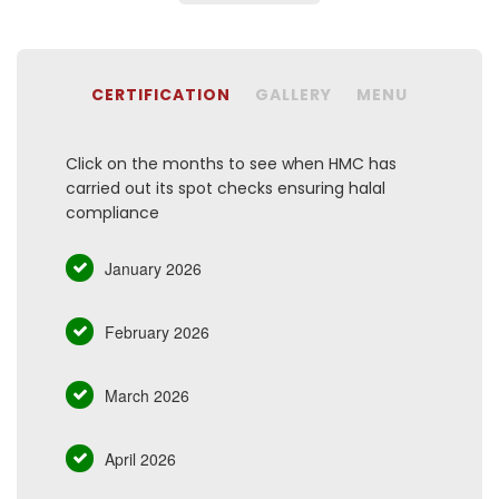
CERTIFICATION
GALLERY
MENU
Click on the months to see when HMC has
carried out its spot checks ensuring halal
compliance
January 2026
February 2026
March 2026
April 2026