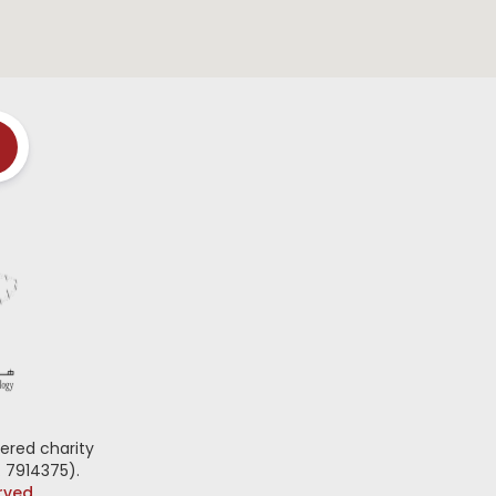
ered charity
 7914375).
erved