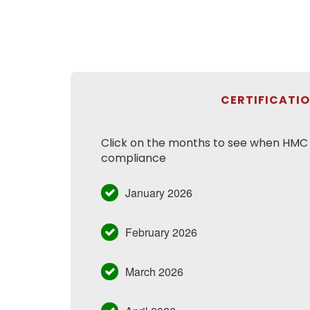
CERTIFICATI
Click on the months to see when HMC h
compliance
January 2026
February 2026
March 2026