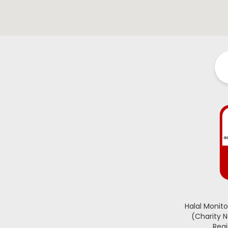
Halal Monit
(Charity 
Regi