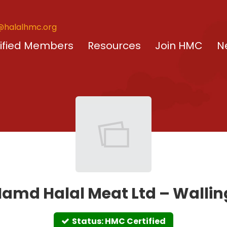
@halalhmc.org
ified Members
Resources
Join HMC
N
amd Halal Meat Ltd – Walli
Status: HMC Certified