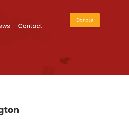
Donate
ews
Contact
ngton