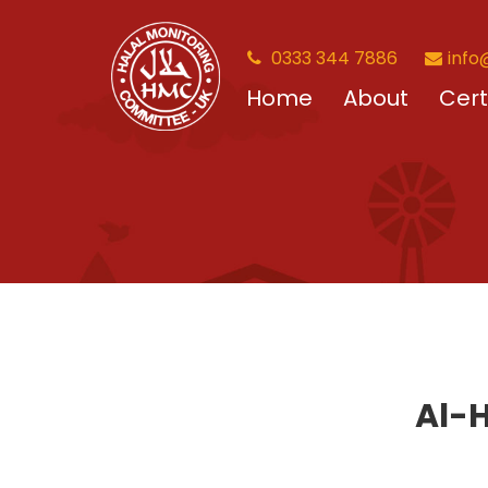
0333 344 7886
info
Home
About
Cert
Al-H