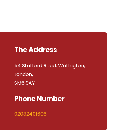
The Address
54 Stafford Road, Wallington,
London,
SM6 9AY
Phone Number
02082401606