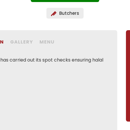
Butchers
ON
GALLERY
MENU
as carried out its spot checks ensuring halal