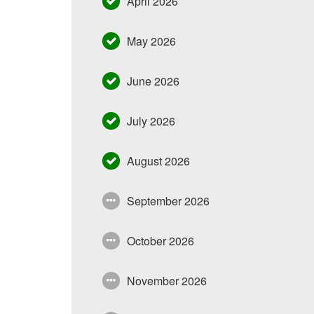
April 2026
May 2026
June 2026
July 2026
August 2026
September 2026
October 2026
November 2026