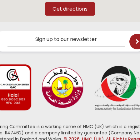
Sign up to our newsletter
oring Committee is a working name of HMC (UK) which is a regist
No. 1147462) and a company limited by guarantee (Company No.
stered in England and Wales.
© 2026, HMC (UK). All Rights Res