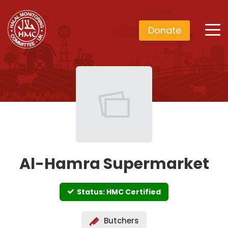
Donate
Al-Hamra Supermarket
Status: HMC Certified
Butchers