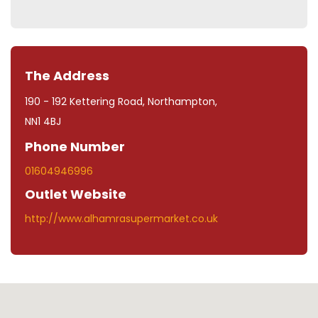
The Address
190 - 192 Kettering Road, Northampton,
NN1 4BJ
Phone Number
01604946996
Outlet Website
http://www.alhamrasupermarket.co.uk