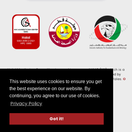
Halal Monitoring Committee is a working name of HMC (UK) which is a
registered charity (Charity No. 1147462) and a company limited by
guarantee (Company No. 7914375). Registered in England and Wales.
©
This website uses cookies to ensure you get
2026, HMC (UK). All Rights Reserved
the best experience on our website. By
continuing, you agree to our use of cookies.
View our
Privacy Policy
Privacy Policy
Follow us on:
Got it!
Website by Verge Labs