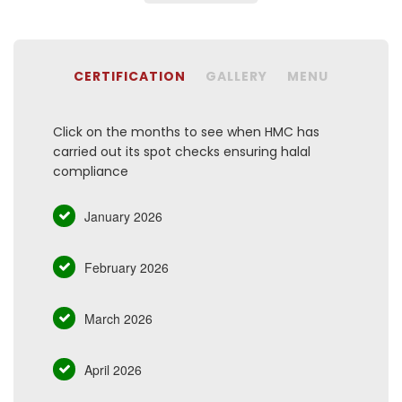
CERTIFICATION
GALLERY
MENU
Click on the months to see when HMC has
carried out its spot checks ensuring halal
compliance
January 2026
February 2026
March 2026
April 2026