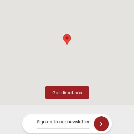
Sign up to our newsletter