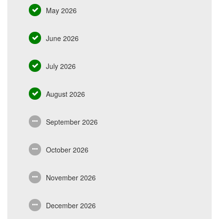
May 2026
June 2026
July 2026
August 2026
September 2026
October 2026
November 2026
December 2026