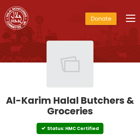
Donate
Al-Karim Halal Butchers &
Groceries
Status: HMC Certified