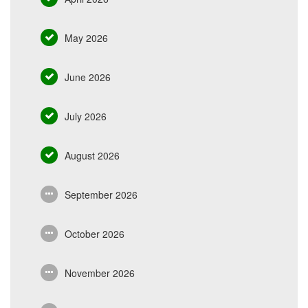
May 2026
June 2026
July 2026
August 2026
September 2026
October 2026
November 2026