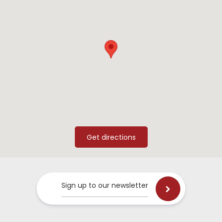
Sign up to our newsletter