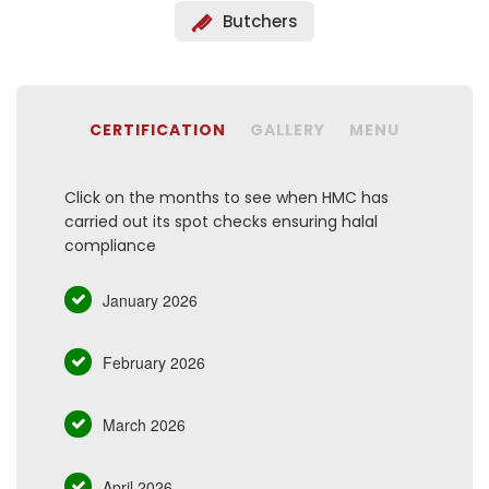
Butchers
CERTIFICATION
GALLERY
MENU
Click on the months to see when HMC has
carried out its spot checks ensuring halal
compliance
January 2026
February 2026
March 2026
April 2026