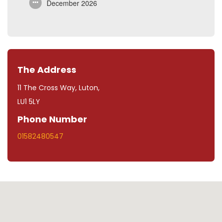
December 2026
The Address
11 The Cross Way, Luton,
LU1 5LY
Phone Number
01582480547