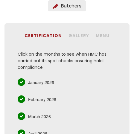
Butchers
CERTIFICATION
GALLERY
MENU
Click on the months to see when HMC has
carried out its spot checks ensuring halal
compliance
January 2026
February 2026
March 2026
April 2026