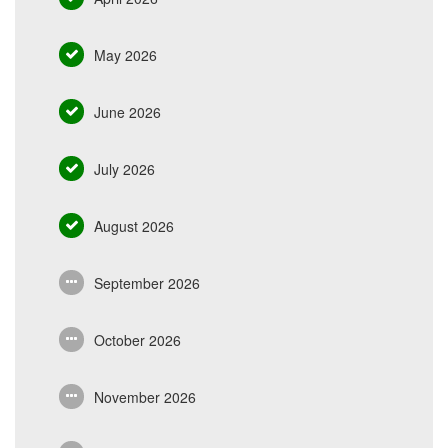
May 2026
June 2026
July 2026
August 2026
September 2026
October 2026
November 2026