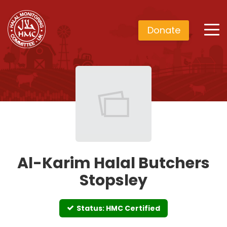
Donate
Al-Karim Halal Butchers
Stopsley
Status: HMC Certified