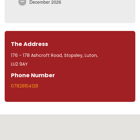
December 2026
The Address
176 - 178 Ashcroft Road, Stopsley, Luton,
LU2 9AY
Phone Number
07828154128