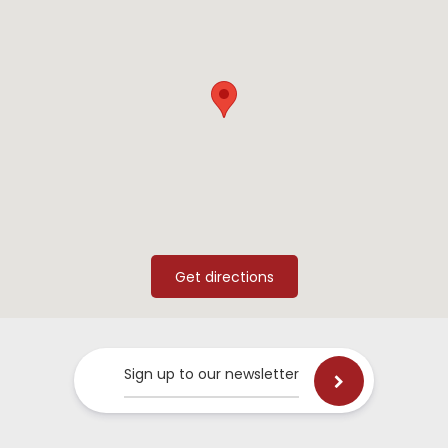
Sign up to our newsletter