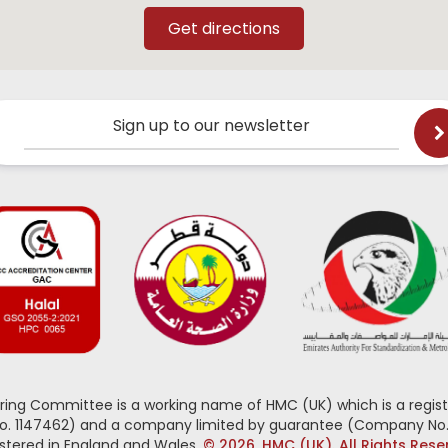
Sign up to our newsletter
oring Committee is a working name of HMC (UK) which is a regist
No. 1147462) and a company limited by guarantee (Company No.
stered in England and Wales.
© 2026, HMC (UK). All Rights Res