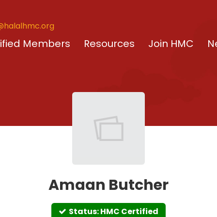
@halalhmc.org
ified Members
Resources
Join HMC
N
Amaan Butcher
Status: HMC Certified