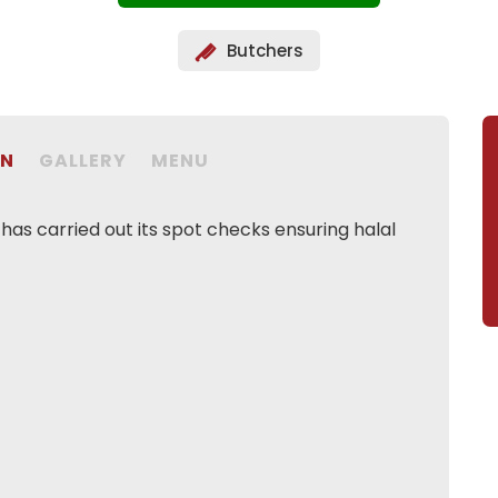
Butchers
ON
GALLERY
MENU
as carried out its spot checks ensuring halal