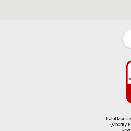
Halal Monit
(Charity 
Regi