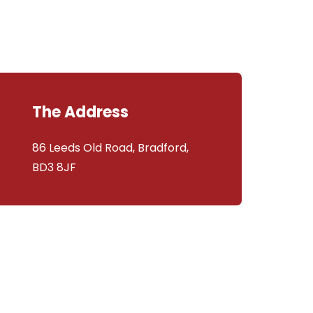
The Address
86 Leeds Old Road, Bradford,
BD3 8JF