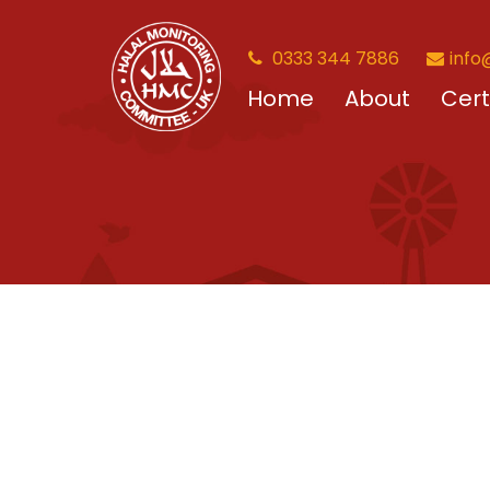
0333 344 7886
info
Home
About
Cert