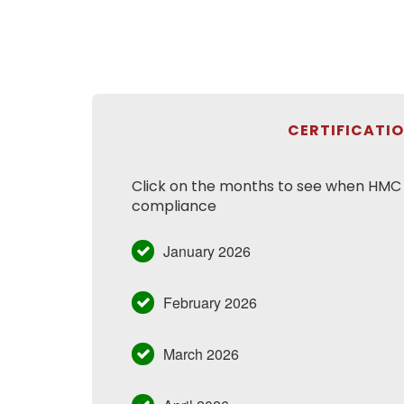
CERTIFICATI
Click on the months to see when HMC h
compliance
January 2026
February 2026
March 2026