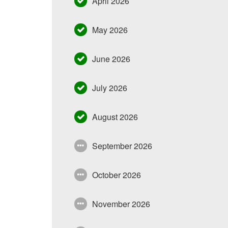
April 2026
May 2026
June 2026
July 2026
August 2026
September 2026
October 2026
November 2026