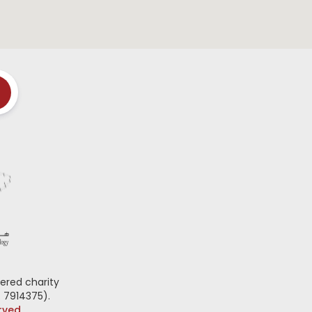
ered charity
 7914375).
erved