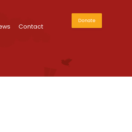
Donate
ews
Contact