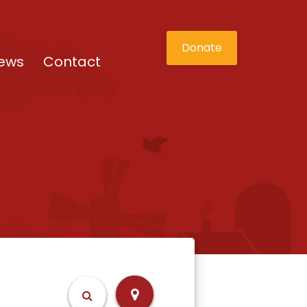
Donate
ews
Contact