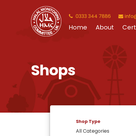
0333 344 7886
info
Home
About
Cert
Shops
Shop Type