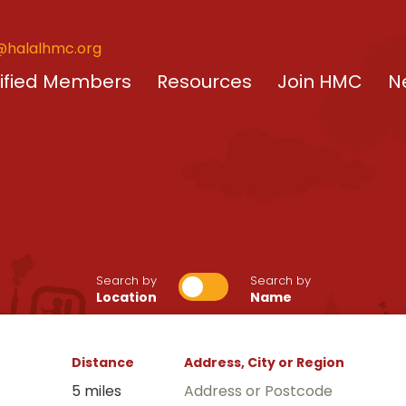
@halalhmc.org
ified Members
Resources
Join HMC
N
Search by
Search by
Location
Name
Distance
Address, City or Region