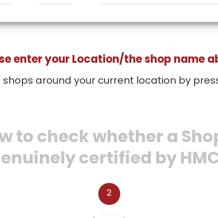
se enter your Location/the shop name 
d shops around your current location by pres
w to check whether a Shop
enuinely certified by HM
2