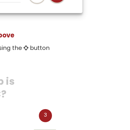
above
sing the
button
 is
C?
3