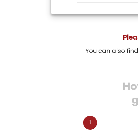
Plea
You can also fin
Ho
g
1