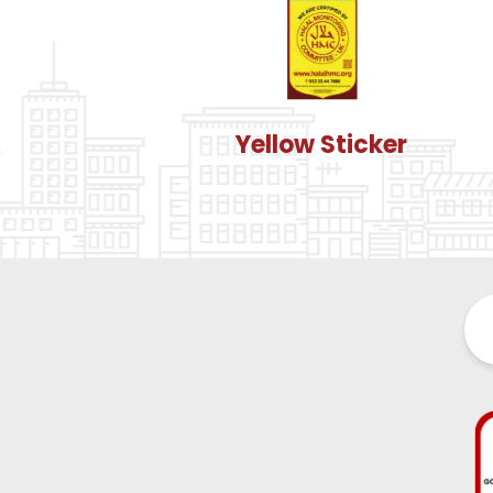
Yellow Sticker