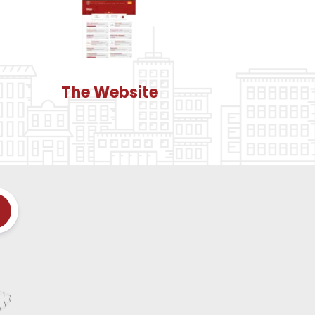
The Website