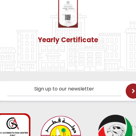
Yearly Certificate
Sign up to our newsletter