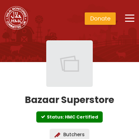
Donate
Bazaar Superstore
Status: HMC Certified
Butchers