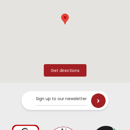
Sign up to our newsletter