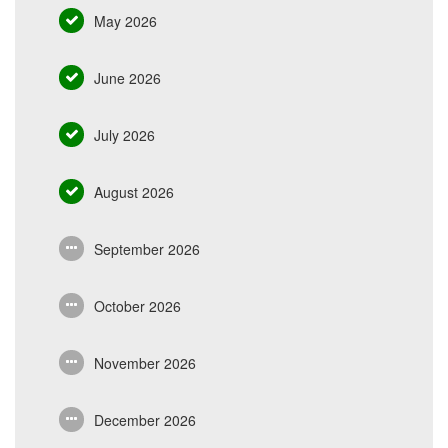
May 2026
June 2026
July 2026
August 2026
September 2026
October 2026
November 2026
December 2026