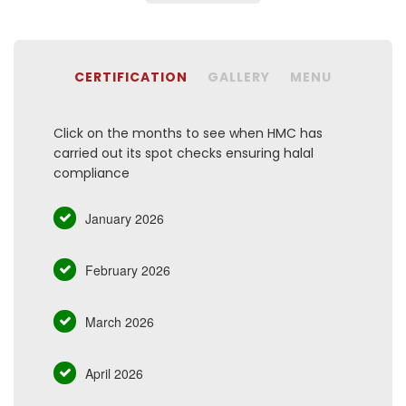
CERTIFICATION
GALLERY
MENU
Click on the months to see when HMC has
carried out its spot checks ensuring halal
compliance
January 2026
February 2026
March 2026
April 2026