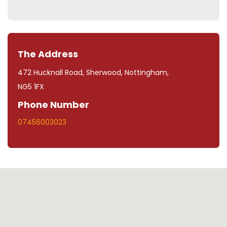
The Address
472 Hucknall Road, Sherwood, Nottingham,
NG5 1FX
Phone Number
07456003023