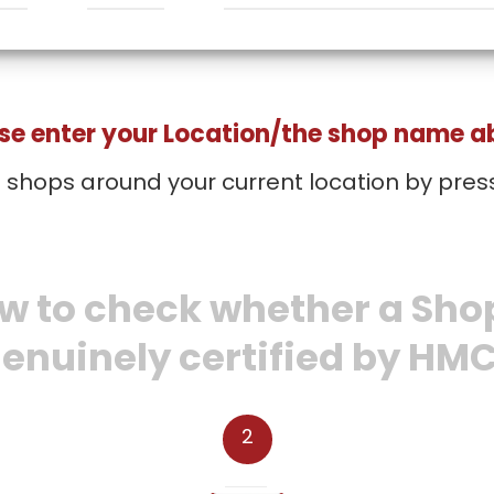
se enter your Location/the shop name 
d shops around your current location by pres
w to check whether a Shop
enuinely certified by HM
2