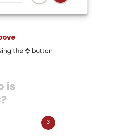
above
sing the
button
 is
C?
3