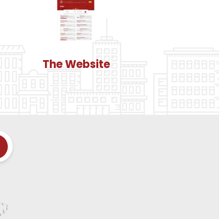
The Website