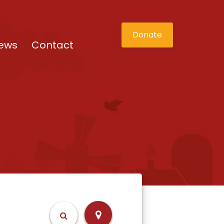
Donate
ews
Contact