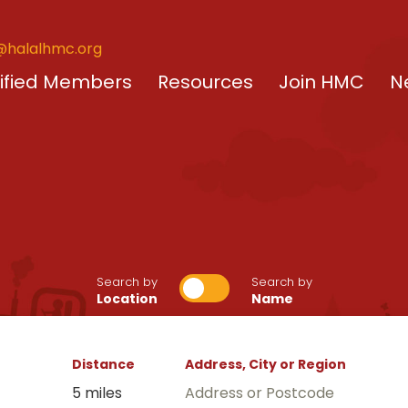
@halalhmc.org
ified Members
Resources
Join HMC
N
Search by
Search by
Location
Name
Distance
Address, City or Region