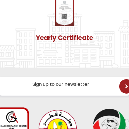
Yearly Certificate
Sign up to our newsletter