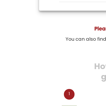
Plea
You can also fin
Ho
g
1