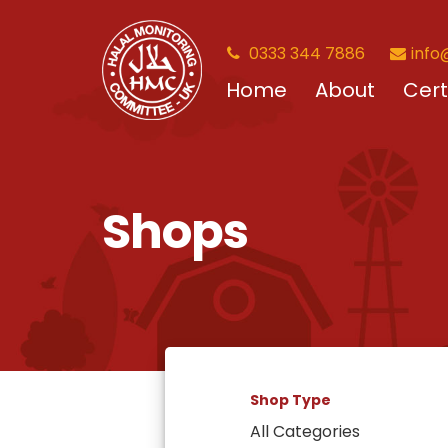
0333 344 7886
info
Home
About
Cert
Shops
Shop Type