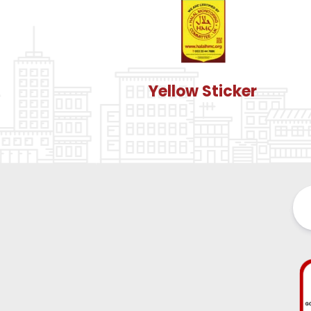
Yellow Sticker