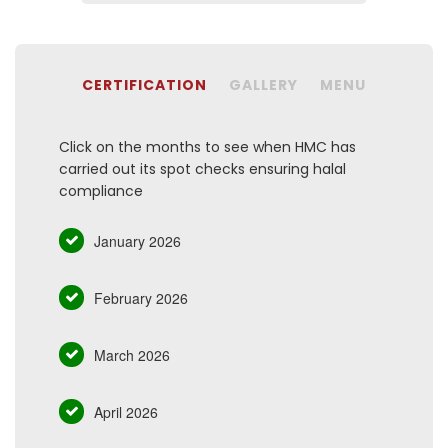
CERTIFICATION
GALLERY
MENU
Click on the months to see when HMC has
carried out its spot checks ensuring halal
compliance
January 2026
February 2026
March 2026
April 2026