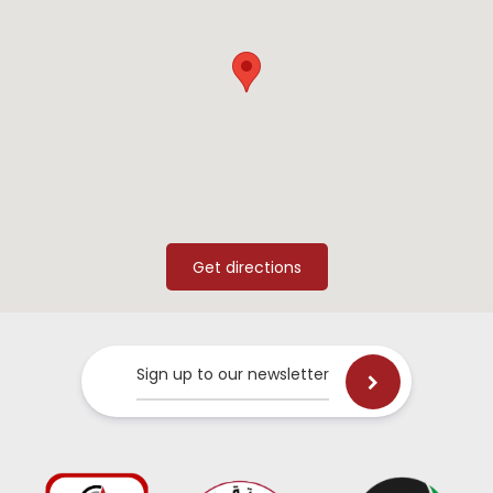
Sign up to our newsletter