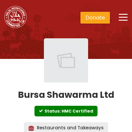
Donate
Bursa Shawarma Ltd
Status: HMC Certified
Restaurants and Takeaways