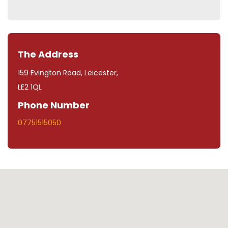
The Address
159 Evington Road, Leicester,
LE2 1QL
Phone Number
07751515050