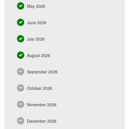
May 2026
June 2026
July 2026
August 2026
September 2026
October 2026
November 2026
December 2026