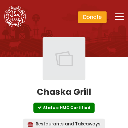
Donate
Chaska Grill
Status: HMC Certified
Restaurants and Takeaways