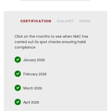
CERTIFICATION
GALLERY
MENU
Click on the months to see when HMC has
carried out its spot checks ensuring halal
compliance
January 2026
February 2026
March 2026
April 2026