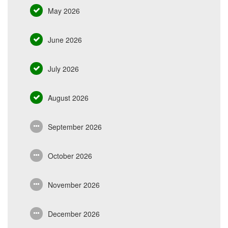
May 2026
June 2026
July 2026
August 2026
September 2026
October 2026
November 2026
December 2026