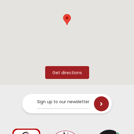
Sign up to our newsletter