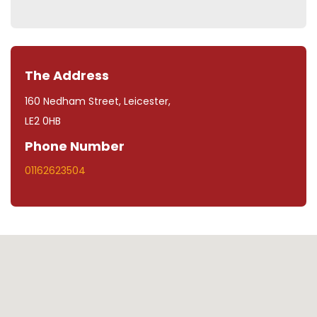
The Address
160 Nedham Street, Leicester,
LE2 0HB
Phone Number
01162623504