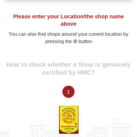
Please enter your Location/the shop name
above
You can also find shops around your current location by
pressing the
button
How to check whether a Shop is genuinely
certified by HMC?
1