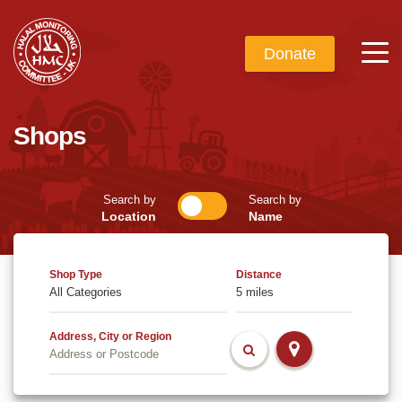
Donate
Shops
Search by
Search by
Location
Name
Shop Type
Distance
Address, City or Region