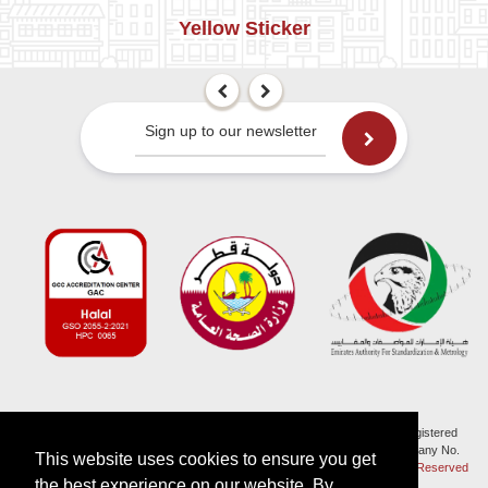
Yellow Sticker
Sign up to our newsletter
Halal Monitoring Committee is a working name of HMC (UK) which is a registered
charity (Charity No. 1147462) and a company limited by guarantee (Company No.
This website uses cookies to ensure you get
7914375). Registered in England and Wales.
© 2026, HMC (UK). All Rights Reserved
the best experience on our website. By