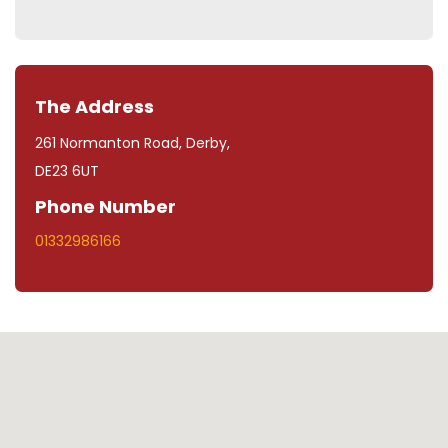
The Address
261 Normanton Road, Derby,
DE23 6UT
Phone Number
01332986166