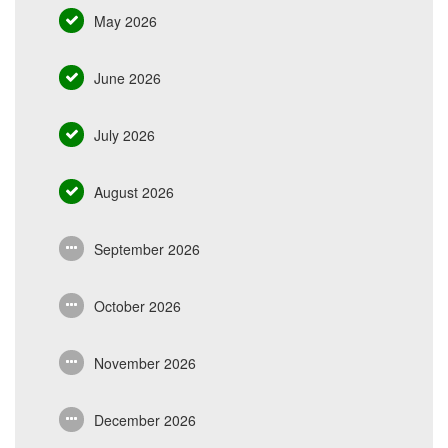
May 2026
June 2026
July 2026
August 2026
September 2026
October 2026
November 2026
December 2026