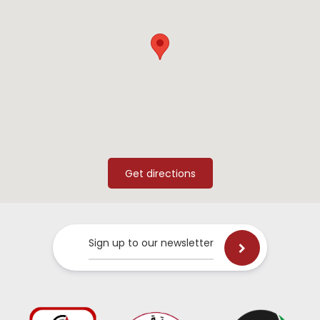
Sign up to our newsletter