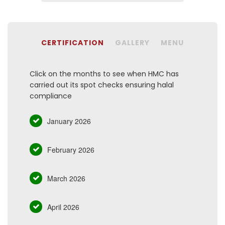
CERTIFICATION
GALLERY
MENU
Click on the months to see when HMC has
carried out its spot checks ensuring halal
compliance
January 2026
February 2026
March 2026
April 2026