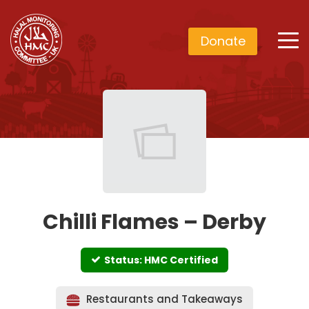
Donate
Chilli Flames – Derby
Status: HMC Certified
Restaurants and Takeaways