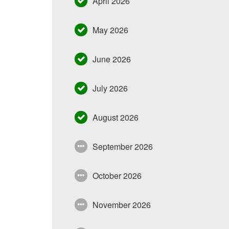
April 2026
May 2026
June 2026
July 2026
August 2026
September 2026
October 2026
November 2026