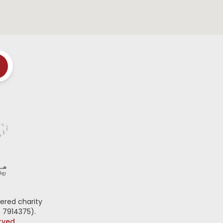
ered charity
 7914375).
erved