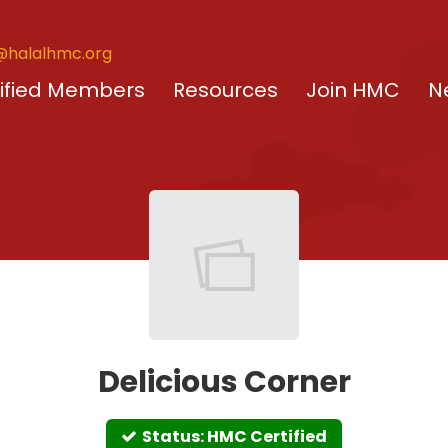
@halalhmc.org
ified Members
Resources
Join HMC
N
Delicious Corner
Status: HMC Certified