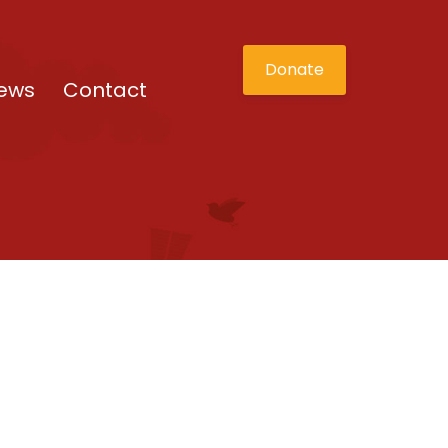
Donate
ews
Contact