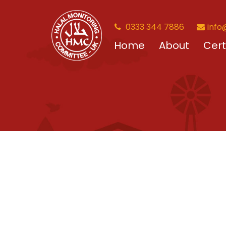
0333 344 7886
info
Home
About
Cert