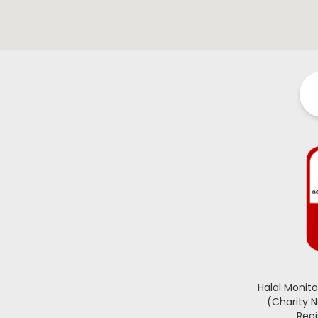
Halal Monit
(Charity 
Regi