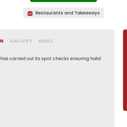
Restaurants and Takeaways
ON
GALLERY
MENU
as carried out its spot checks ensuring halal