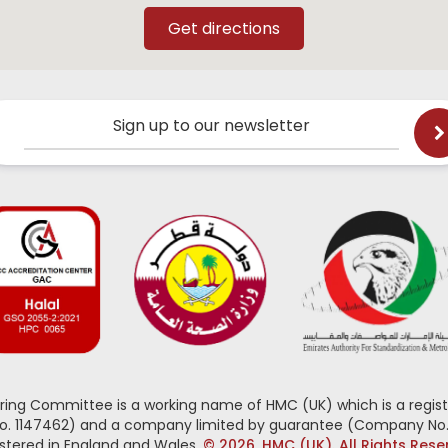
Sign up to our newsletter
oring Committee is a working name of HMC (UK) which is a regist
No. 1147462) and a company limited by guarantee (Company No.
stered in England and Wales.
© 2026, HMC (UK). All Rights Res