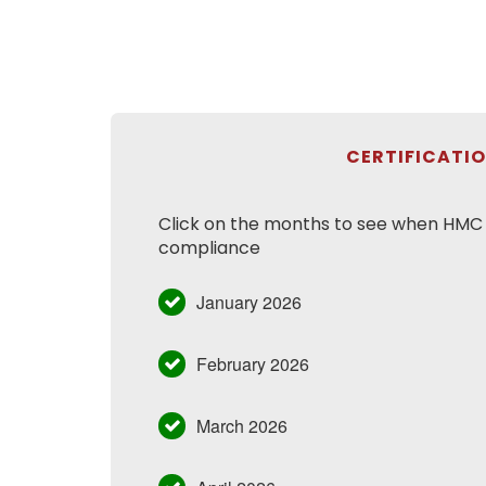
CERTIFICATI
Click on the months to see when HMC h
compliance
January 2026
February 2026
March 2026