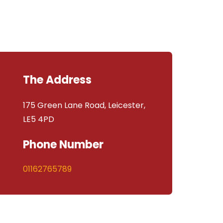
The Address
175 Green Lane Road, Leicester,
LE5 4PD
Phone Number
01162765789