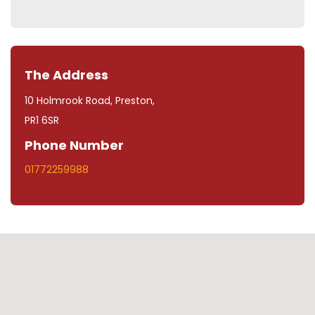
The Address
10 Holmrook Road, Preston,
PR1 6SR
Phone Number
01772259988