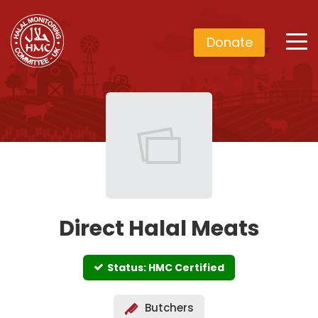
Donate
Direct Halal Meats
Status: HMC Certified
Butchers