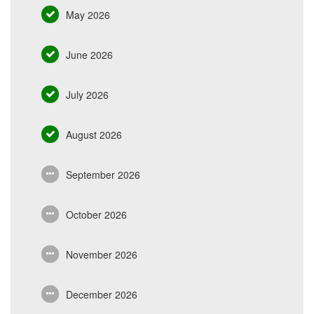
May 2026
June 2026
July 2026
August 2026
September 2026
October 2026
November 2026
December 2026