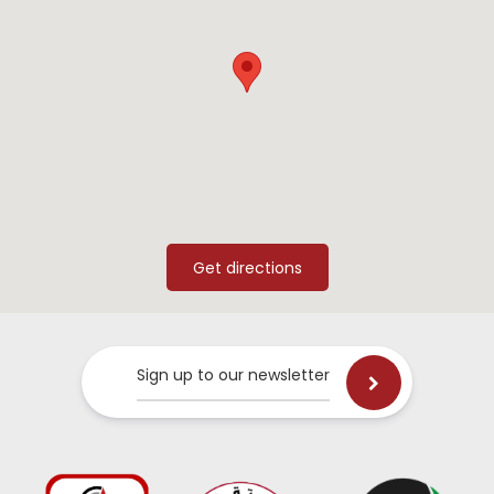
Sign up to our newsletter