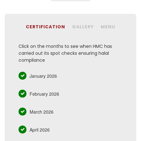
CERTIFICATION
GALLERY
MENU
Click on the months to see when HMC has
carried out its spot checks ensuring halal
compliance
January 2026
February 2026
March 2026
April 2026