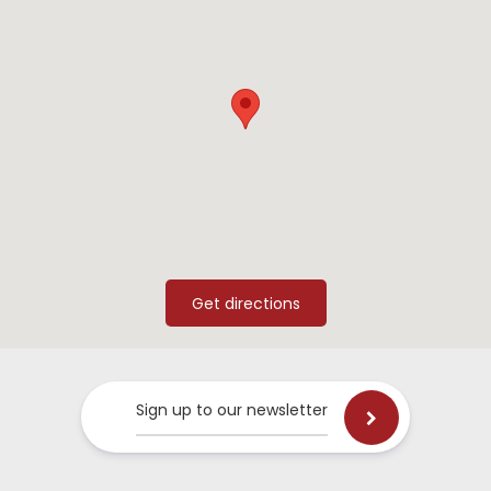
Sign up to our newsletter