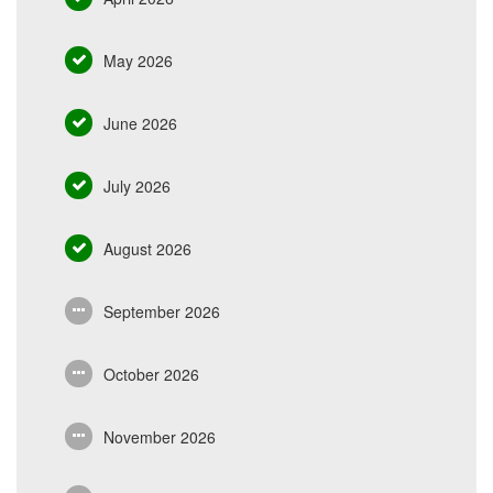
May 2026
June 2026
July 2026
August 2026
September 2026
October 2026
November 2026