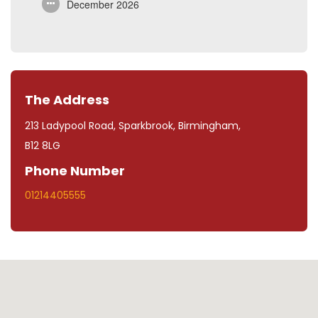
December 2026
The Address
213 Ladypool Road, Sparkbrook, Birmingham,
B12 8LG
Phone Number
01214405555