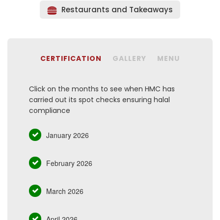
Restaurants and Takeaways
CERTIFICATION
GALLERY
MENU
Click on the months to see when HMC has
carried out its spot checks ensuring halal
compliance
January 2026
February 2026
March 2026
April 2026