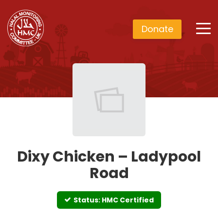
Donate
Dixy Chicken – Ladypool
Road
Status: HMC Certified