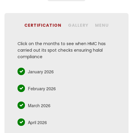
CERTIFICATION
GALLERY
MENU
Click on the months to see when HMC has
carried out its spot checks ensuring halal
compliance
January 2026
February 2026
March 2026
April 2026