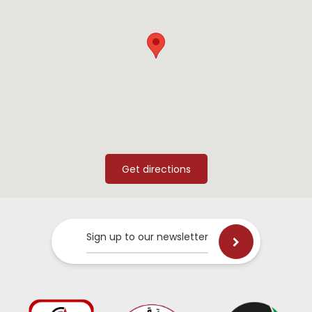
Sign up to our newsletter