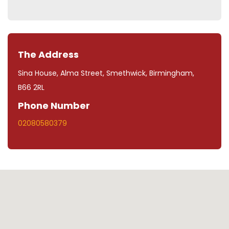
The Address
Sina House, Alma Street, Smethwick, Birmingham,
B66 2RL
Phone Number
02080580379