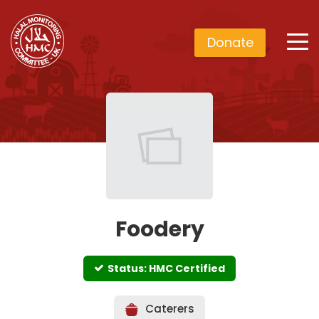
Donate
Foodery
Status: HMC Certified
Caterers