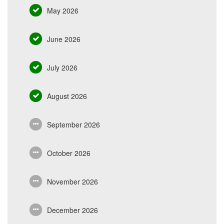
May 2026
June 2026
July 2026
August 2026
September 2026
October 2026
November 2026
December 2026