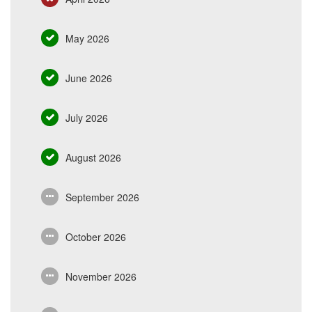
May 2026
June 2026
July 2026
August 2026
September 2026
October 2026
November 2026