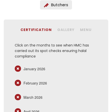
Butchers
CERTIFICATION
GALLERY
MENU
Click on the months to see when HMC has
carried out its spot checks ensuring halal
compliance
January 2026
February 2026
March 2026
April 2026