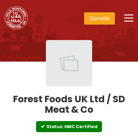
Donate
Forest Foods UK Ltd / SD
Meat & Co
Status: HMC Certified