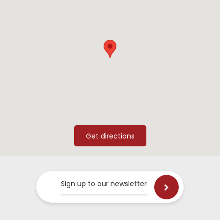
Sign up to our newsletter