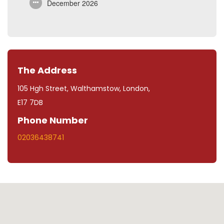
December 2026
The Address
105 Hgh Street, Walthamstow, London,
E17 7DB
Phone Number
02036438741