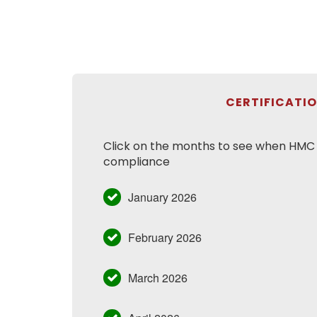
CERTIFICATI
Click on the months to see when HMC h
compliance
January 2026
February 2026
March 2026