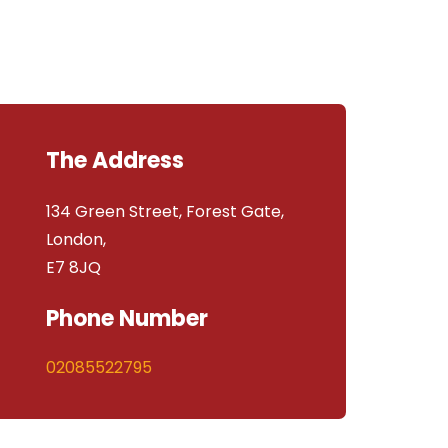
The Address
134 Green Street, Forest Gate,
London,
E7 8JQ
Phone Number
02085522795