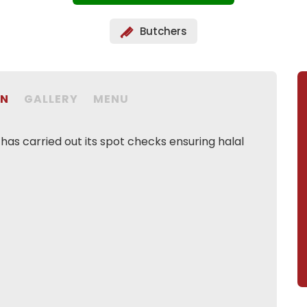
Butchers
ON
GALLERY
MENU
as carried out its spot checks ensuring halal