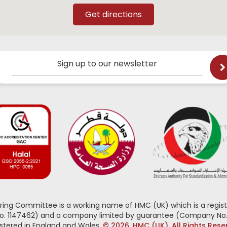
Sign up to our newsletter
oring Committee is a working name of HMC (UK) which is a regist
No. 1147462) and a company limited by guarantee (Company No.
stered in England and Wales.
© 2026, HMC (UK). All Rights Res