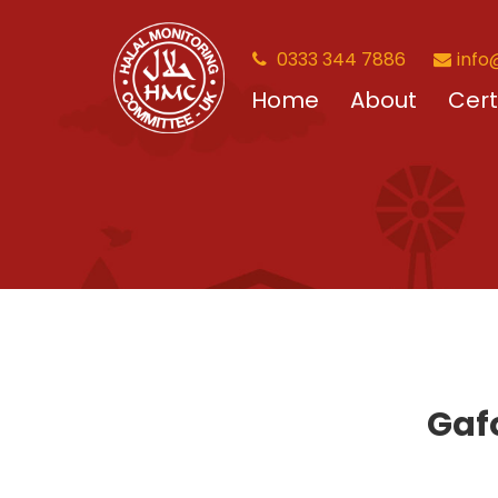
0333 344 7886
info
Home
About
Cert
Gafo