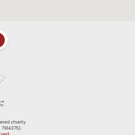
ered charity
 7914375).
erved