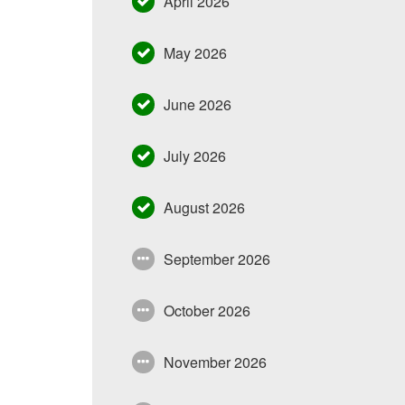
April 2026
May 2026
June 2026
July 2026
August 2026
September 2026
October 2026
November 2026