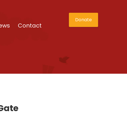
Donate
ews
Contact
 Gate