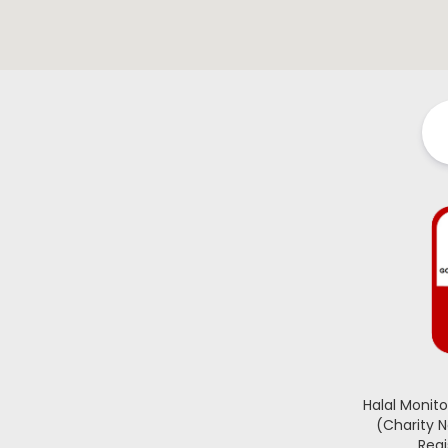
Halal Monit
(Charity 
Regi