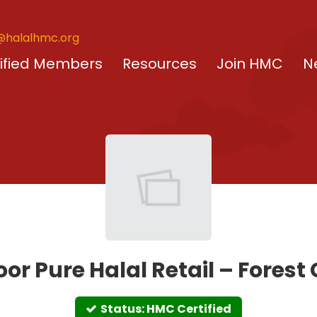
@halalhmc.org
ified Members
Resources
Join HMC
N
or Pure Halal Retail – Forest
Status: HMC Certified