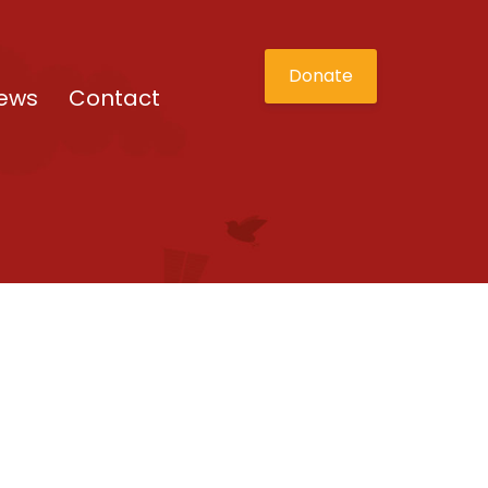
Donate
ews
Contact