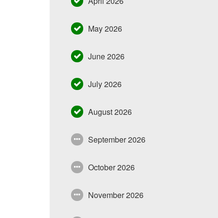
April 2026
May 2026
June 2026
July 2026
August 2026
September 2026
October 2026
November 2026