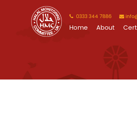
0333 344 7886
info
Home
About
Cert