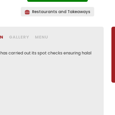
Restaurants and Takeaways
ON
GALLERY
MENU
as carried out its spot checks ensuring halal