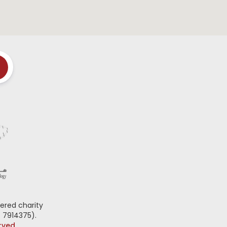
ered charity
 7914375).
erved