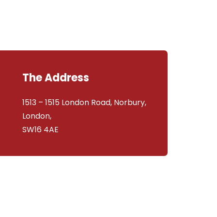
The Address
1513 – 1515 London Road, Norbury,
London,
SW16 4AE