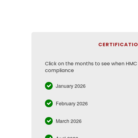
CERTIFICATI
Click on the months to see when HMC h
compliance
January 2026
February 2026
March 2026