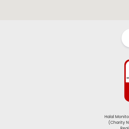
Halal Monit
(Charity 
Regi