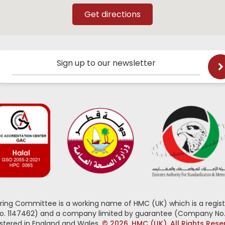
Sign up to our newsletter
oring Committee is a working name of HMC (UK) which is a regist
No. 1147462) and a company limited by guarantee (Company No.
stered in England and Wales.
© 2026, HMC (UK). All Rights Res