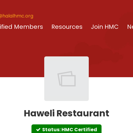
@halalhmc.org
ified Members
Resources
Join HMC
N
Haweli Restaurant
Status: HMC Certified