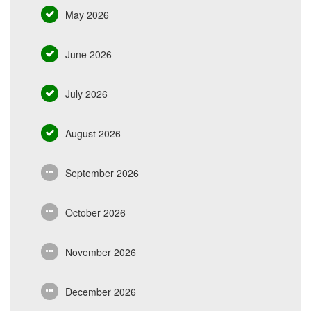
May 2026
June 2026
July 2026
August 2026
September 2026
October 2026
November 2026
December 2026