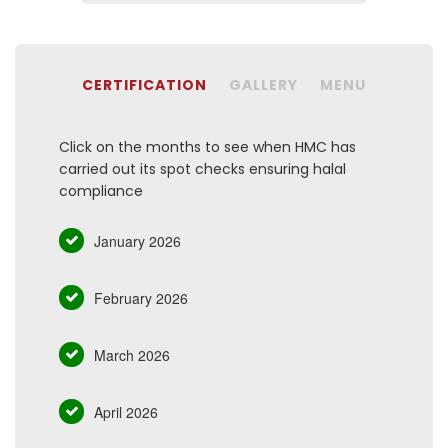
CERTIFICATION
GALLERY
MENU
Click on the months to see when HMC has
carried out its spot checks ensuring halal
compliance
January 2026
February 2026
March 2026
April 2026