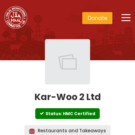
Donate
Kar-Woo 2 Ltd
Status: HMC Certified
Restaurants and Takeaways