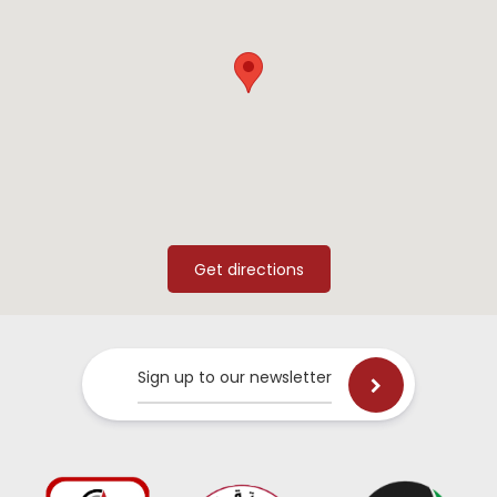
Sign up to our newsletter