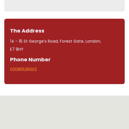
The Address
14 - 16 St George’s Road, Forest Gate, London,
E7 8HY
Phone Number
02085525602