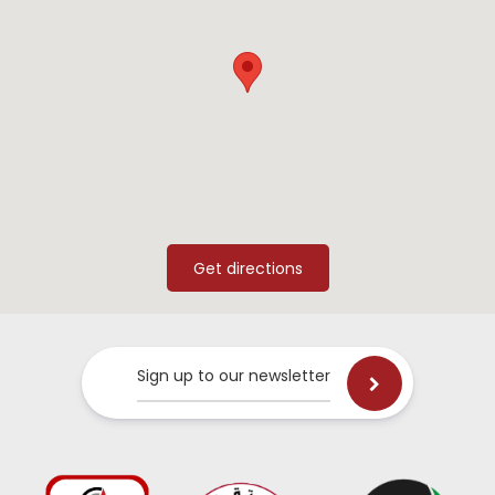
Sign up to our newsletter