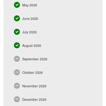
May 2026
June 2026
July 2026
August 2026
September 2026
October 2026
November 2026
December 2026