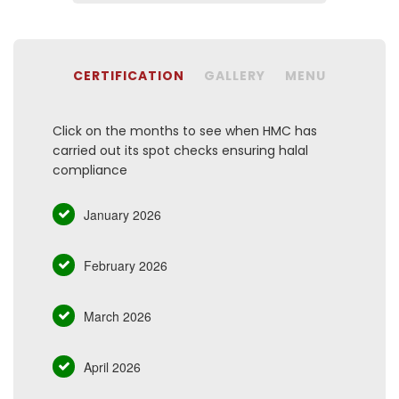
CERTIFICATION
GALLERY
MENU
Click on the months to see when HMC has
carried out its spot checks ensuring halal
compliance
January 2026
February 2026
March 2026
April 2026