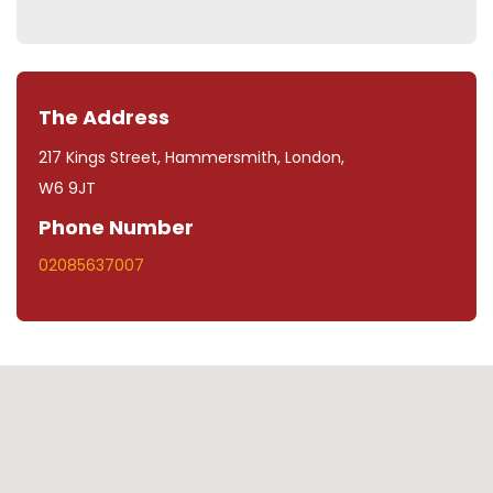
The Address
217 Kings Street, Hammersmith, London,
W6 9JT
Phone Number
02085637007