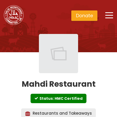
Donate
Mahdi Restaurant
Status: HMC Certified
Restaurants and Takeaways