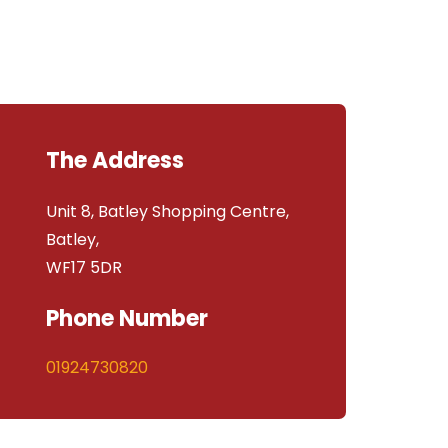
The Address
Unit 8, Batley Shopping Centre,
Batley,
WF17 5DR
Phone Number
01924730820