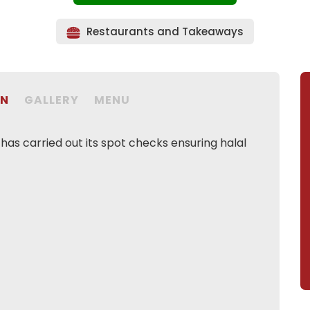
Restaurants and Takeaways
ON
GALLERY
MENU
as carried out its spot checks ensuring halal