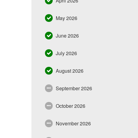
April 2026
May 2026
June 2026
July 2026
August 2026
September 2026
October 2026
November 2026