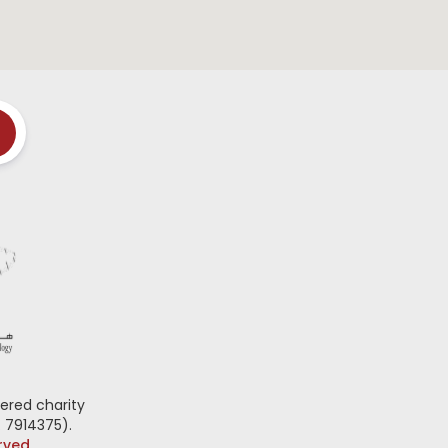
ered charity
 7914375).
erved