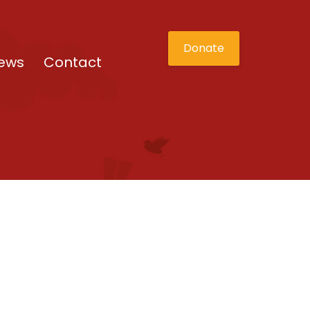
Donate
ews
Contact