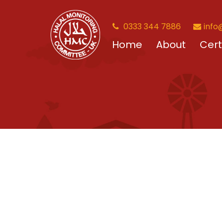
0333 344 7886
info
Home
About
Cert