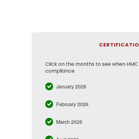
CERTIFICATI
Click on the months to see when HMC h
compliance
January 2026
February 2026
March 2026