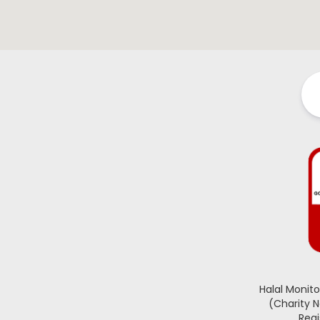
Halal Monit
(Charity 
Regi