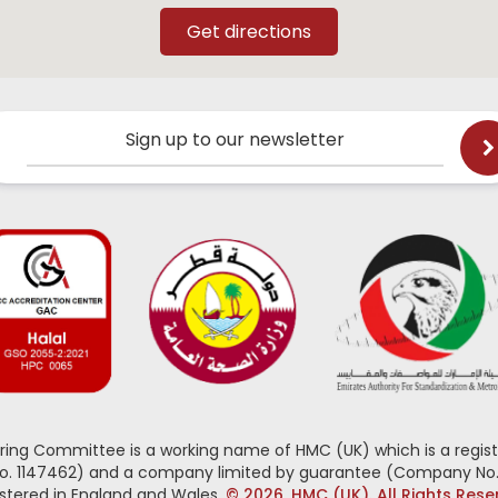
Sign up to our newsletter
oring Committee is a working name of HMC (UK) which is a regist
No. 1147462) and a company limited by guarantee (Company No.
stered in England and Wales.
© 2026, HMC (UK). All Rights Res