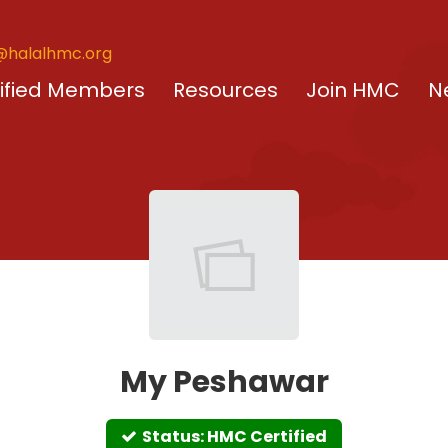
@halalhmc.org
ified Members
Resources
Join HMC
N
My Peshawar
Status: HMC Certified