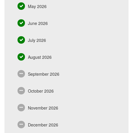
May 2026
June 2026
July 2026
August 2026
September 2026
October 2026
November 2026
December 2026