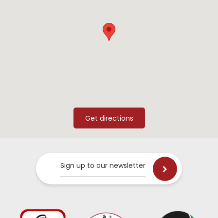
Sign up to our newsletter