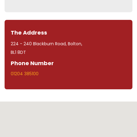
The Address
224 - 240 Blackburn Road, Bolton,
BL1 8DT
Phone Number
01204 385100