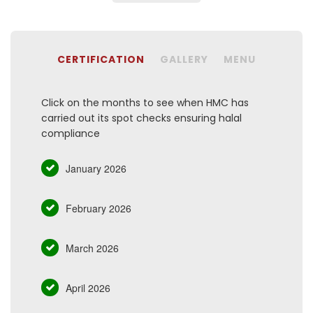
CERTIFICATION
GALLERY
MENU
Click on the months to see when HMC has
carried out its spot checks ensuring halal
compliance
January 2026
February 2026
March 2026
April 2026