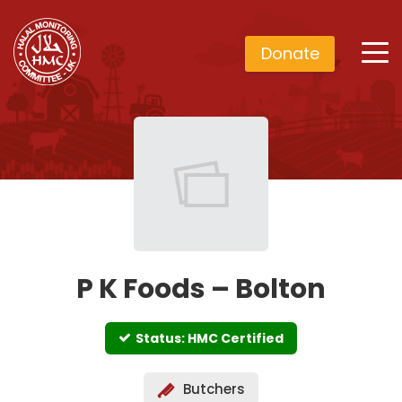
Donate
P K Foods – Bolton
Status: HMC Certified
Butchers