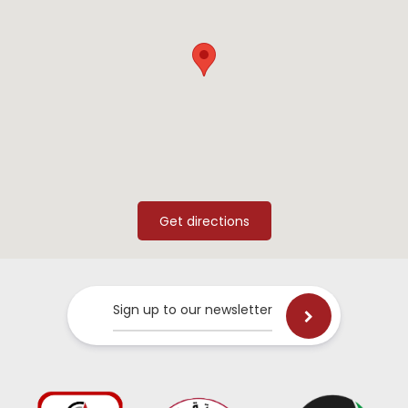
Sign up to our newsletter