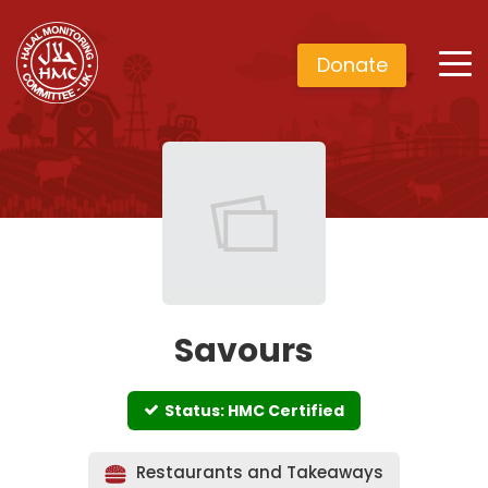
Donate
Savours
Status: HMC Certified
Restaurants and Takeaways