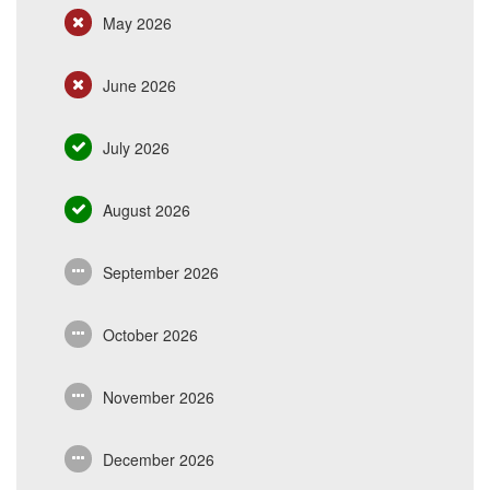
May 2026
June 2026
July 2026
August 2026
September 2026
October 2026
November 2026
December 2026