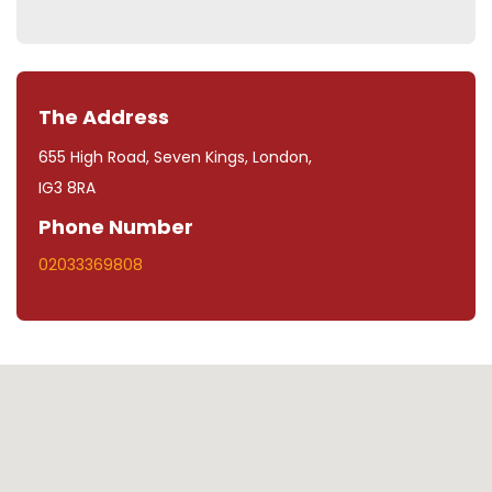
The Address
655 High Road, Seven Kings, London,
IG3 8RA
Phone Number
02033369808