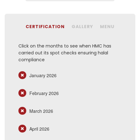
CERTIFICATION
GALLERY
MENU
Click on the months to see when HMC has
carried out its spot checks ensuring halal
compliance
January 2026
February 2026
March 2026
April 2026