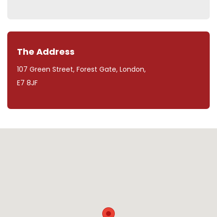
The Address
107 Green Street, Forest Gate, London,
E7 8JF