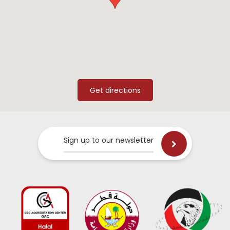
Sign up to our newsletter