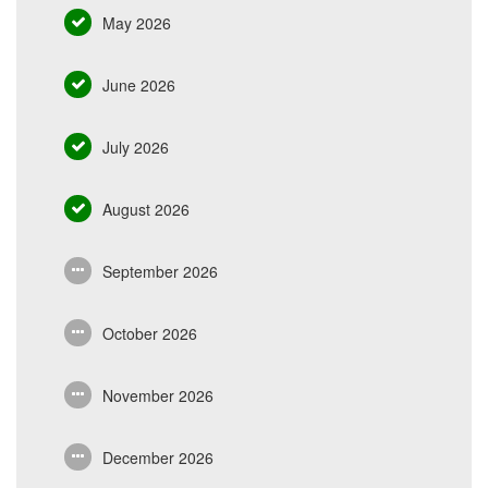
May 2026
June 2026
July 2026
August 2026
September 2026
October 2026
November 2026
December 2026