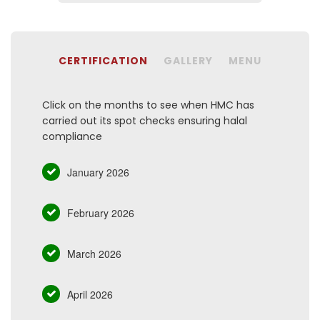
CERTIFICATION
GALLERY
MENU
Click on the months to see when HMC has
carried out its spot checks ensuring halal
compliance
January 2026
February 2026
March 2026
April 2026