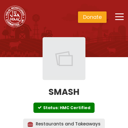
Donate
SMASH
Status: HMC Certified
Restaurants and Takeaways