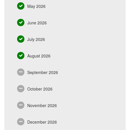
May 2026
June 2026
July 2026
August 2026
September 2026
October 2026
November 2026
December 2026