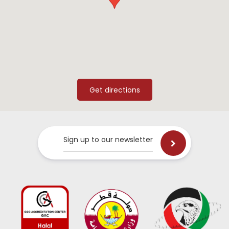
Sign up to our newsletter