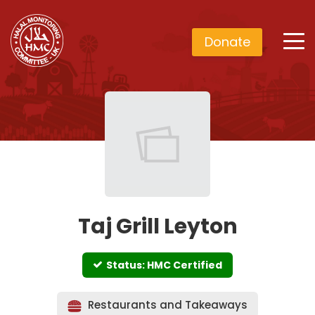
Donate
Taj Grill Leyton
Status: HMC Certified
Restaurants and Takeaways