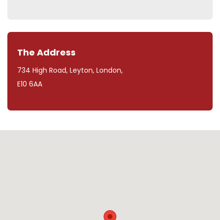
The Address
734 High Road, Leyton, London,
E10 6AA