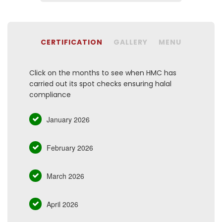
CERTIFICATION
GALLERY
MENU
Click on the months to see when HMC has
carried out its spot checks ensuring halal
compliance
January 2026
February 2026
March 2026
April 2026