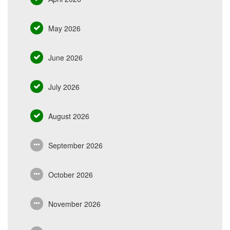
May 2026
June 2026
July 2026
August 2026
September 2026
October 2026
November 2026