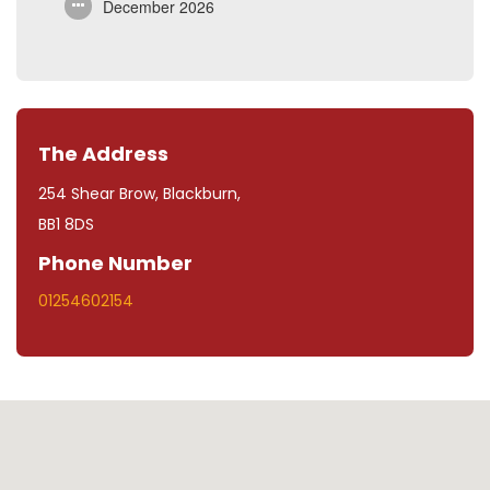
December 2026
The Address
254 Shear Brow, Blackburn,
BB1 8DS
Phone Number
01254602154