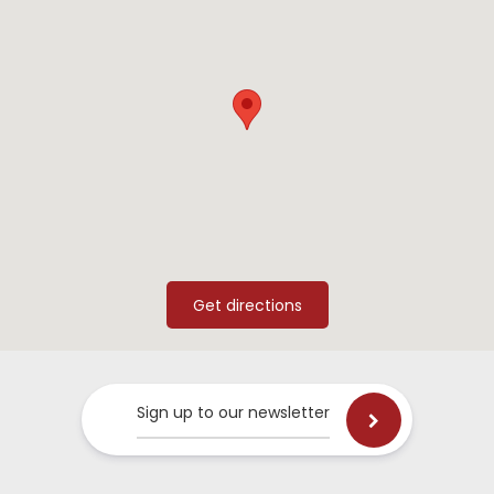
Sign up to our newsletter