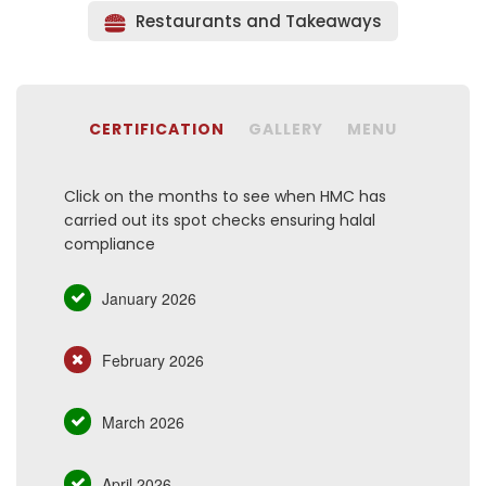
Restaurants and Takeaways
CERTIFICATION
GALLERY
MENU
Click on the months to see when HMC has
carried out its spot checks ensuring halal
compliance
January 2026
February 2026
March 2026
April 2026