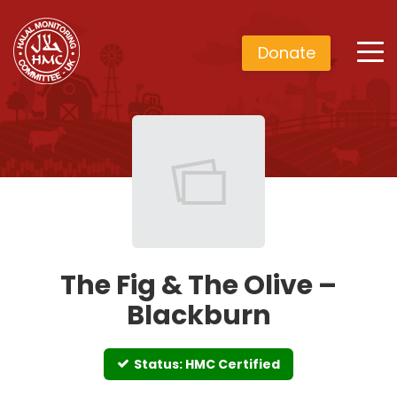
Donate
The Fig & The Olive –
Blackburn
Status: HMC Certified