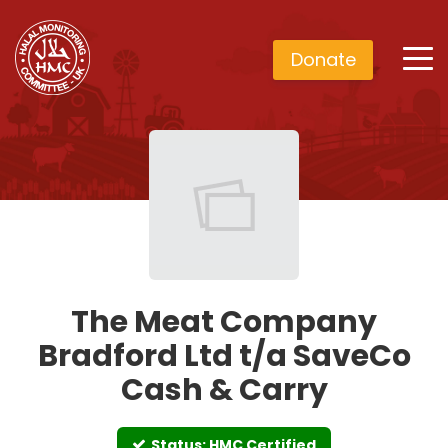
Donate
The Meat Company
Bradford Ltd t/a SaveCo
Cash & Carry
Status: HMC Certified