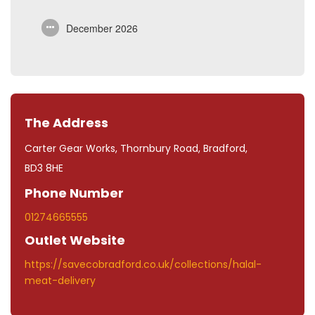
December 2026
The Address
Carter Gear Works, Thornbury Road, Bradford,
BD3 8HE
Phone Number
01274665555
Outlet Website
https://savecobradford.co.uk/collections/halal-
meat-delivery