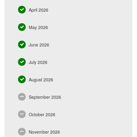
April 2026
May 2026
June 2026
July 2026
August 2026
September 2026
October 2026
November 2026