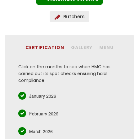
Butchers
CERTIFICATION
GALLERY
MENU
Click on the months to see when HMC has
carried out its spot checks ensuring halal
compliance
January 2026
February 2026
March 2026