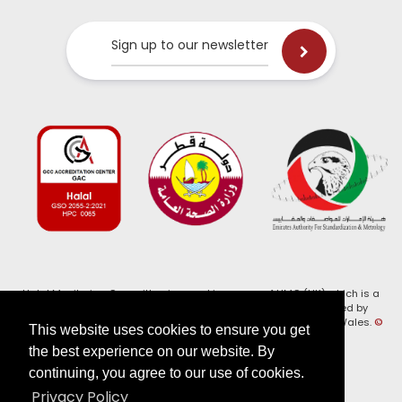
Sign up to our newsletter
Halal Monitoring Committee is a working name of HMC (UK) which is a
registered charity (Charity No. 1147462) and a company limited by
guarantee (Company No. 7914375). Registered in England and Wales.
©
This website uses cookies to ensure you get
2026, HMC (UK). All Rights Reserved
the best experience on our website. By
continuing, you agree to our use of cookies.
View our
Privacy Policy
Privacy Policy