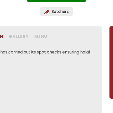
Butchers
ON
GALLERY
MENU
as carried out its spot checks ensuring halal