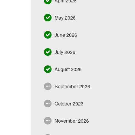
April 2026
May 2026
June 2026
July 2026
August 2026
September 2026
October 2026
November 2026