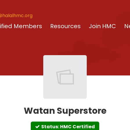
@halalhmc.org
ified Members
Resources
Join HMC
N
Watan Superstore
Status: HMC Certified