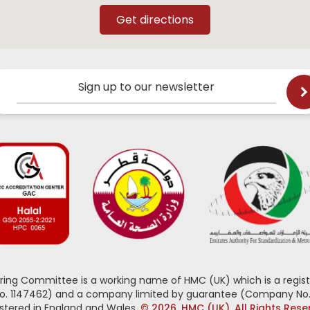
Sign up to our newsletter
oring Committee is a working name of HMC (UK) which is a regist
No. 1147462) and a company limited by guarantee (Company No.
stered in England and Wales.
© 2026, HMC (UK). All Rights Res