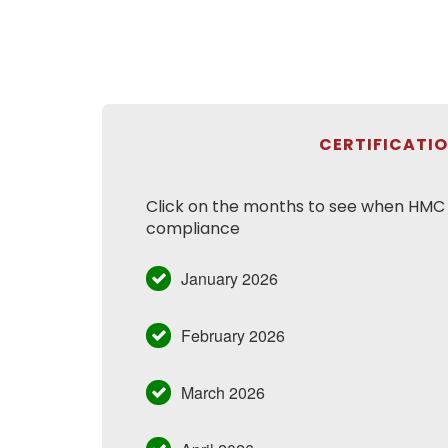
CERTIFICATI
Click on the months to see when HMC h
compliance
January 2026
February 2026
March 2026