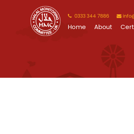
0333 344 7886
info
Home
About
Cert