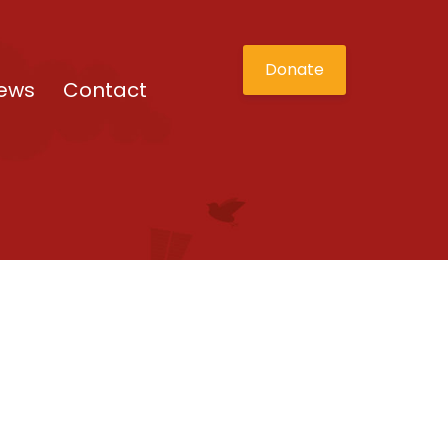
Donate
ews
Contact