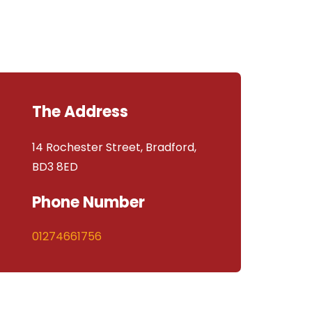
The Address
14 Rochester Street, Bradford,
BD3 8ED
Phone Number
01274661756