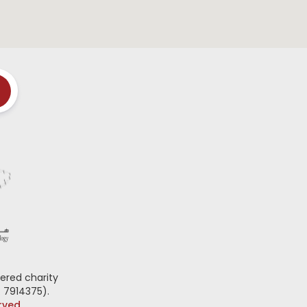
ered charity
 7914375).
erved