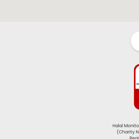
Halal Monit
(Charity 
Regi