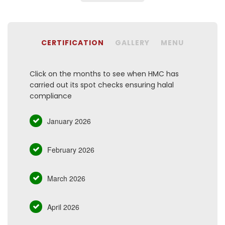
CERTIFICATION
GALLERY
MENU
Click on the months to see when HMC has
carried out its spot checks ensuring halal
compliance
January 2026
February 2026
March 2026
April 2026