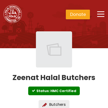
Donate
Zeenat Halal Butchers
Status: HMC Certified
Butchers