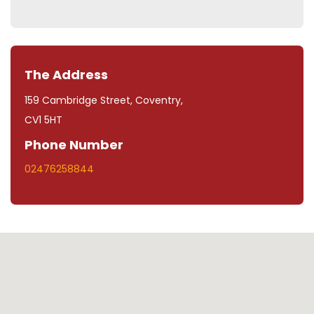
The Address
159 Cambridge Street, Coventry,
CV1 5HT
Phone Number
02476258844