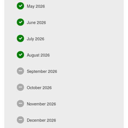
May 2026
June 2026
July 2026
August 2026
September 2026
October 2026
November 2026
December 2026