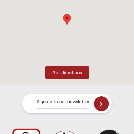
Sign up to our newsletter