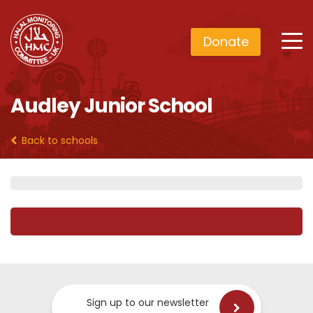
Donate
Audley Junior School
Back to schools
Sign up to our newsletter