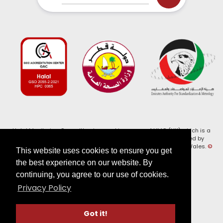
Halal Monitoring Committee is a working name of HMC (UK) which is a
registered charity (Charity No. 1147462) and a company limited by
guarantee (Company No. 7914375). Registered in England and Wales.
©
This website uses cookies to ensure you get
2026, HMC (UK). All Rights Reserved
the best experience on our website. By
continuing, you agree to our use of cookies.
View our
Privacy Policy
Privacy Policy
Follow us on:
Got it!