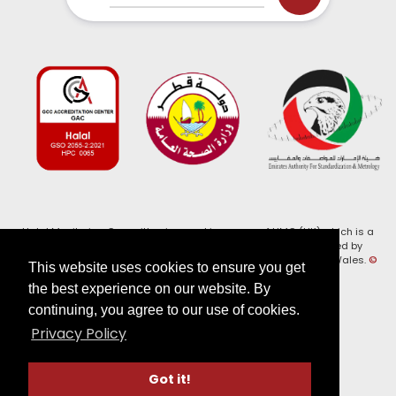
Halal Monitoring Committee is a working name of HMC (UK) which is a
registered charity (Charity No. 1147462) and a company limited by
guarantee (Company No. 7914375). Registered in England and Wales.
©
This website uses cookies to ensure you get
2026, HMC (UK). All Rights Reserved
the best experience on our website. By
continuing, you agree to our use of cookies.
View our
Privacy Policy
Privacy Policy
Follow us on:
Got it!