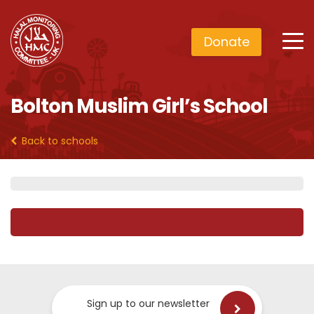
Donate
Bolton Muslim Girl’s School
Back to schools
Sign up to our newsletter