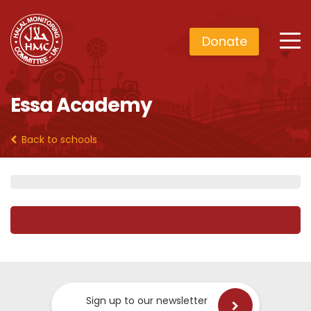
Donate
Essa Academy
Back to schools
Sign up to our newsletter