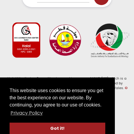
Halal Monitoring Committee is a working name of HMC (UK) which is a
registered charity (Charity No. 1147462) and a company limited by
guarantee (Company No. 7914375). Registered in England and Wales.
©
This website uses cookies to ensure you get
2026, HMC (UK). All Rights Reserved
the best experience on our website. By
continuing, you agree to our use of cookies.
View our
Privacy Policy
Privacy Policy
Follow us on:
Got it!