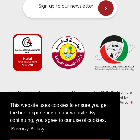
Sign up to our newsletter
Halal Monitoring Committee is a working name of HMC (UK) which is a
registered charity (Charity No. 1147462) and a company limited by
guarantee (Company No. 7914375). Registered in England and Wales.
©
This website uses cookies to ensure you get
2026, HMC (UK). All Rights Reserved
the best experience on our website. By
continuing, you agree to our use of cookies.
View our
Privacy Policy
Privacy Policy
Follow us on: