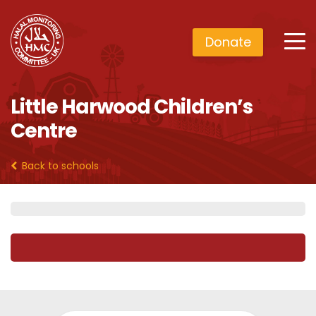
Donate
Little Harwood Children’s
Centre
Back to schools