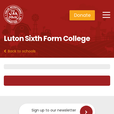
Donate
Luton Sixth Form College
Back to schools
Sign up to our newsletter