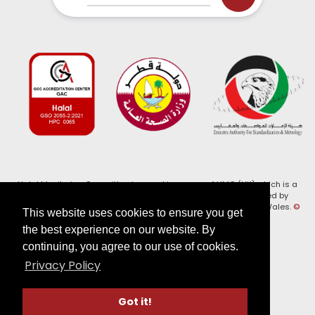
Halal Monitoring Committee is a working name of HMC (UK) which is a
registered charity (Charity No. 1147462) and a company limited by
guarantee (Company No. 7914375). Registered in England and Wales.
©
This website uses cookies to ensure you get
2026, HMC (UK). All Rights Reserved
the best experience on our website. By
continuing, you agree to our use of cookies.
View our
Privacy Policy
Privacy Policy
Follow us on:
Got it!