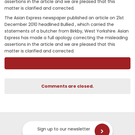
assertions in the article and we are pleased that this
matter is clarified and corrected.
The Asian Express newspaper published an article on 21st
December 2010 headlined Bullied , which carried the
statements of a butcher from Birkby, West Yorkshire. Asian
Express has made a full apology correcting the misleading
assertions in the article and we are pleased that this
matter is clarified and corrected.
Comments are closed.
Sign up to our newsletter