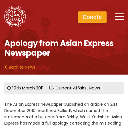
Donate
Apology from Asian Express
Newspaper
Back to News
,
10th March 2011
Current Affairs
News
The Asian Express newspaper published an article on 21st
December 2010 headlined Bullied!, which carried the
statements of a butcher from Birkby, West Yorkshire. Asian
Express has made a full apology correcting the misleading