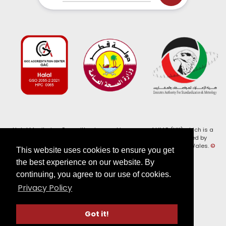
Halal Monitoring Committee is a working name of HMC (UK) which is a
registered charity (Charity No. 1147462) and a company limited by
guarantee (Company No. 7914375). Registered in England and Wales.
©
This website uses cookies to ensure you get
2026, HMC (UK). All Rights Reserved
the best experience on our website. By
continuing, you agree to our use of cookies.
View our
Privacy Policy
Privacy Policy
Follow us on:
Got it!