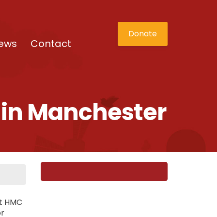
Donate
ews
Contact
t in Manchester
st HMC
or