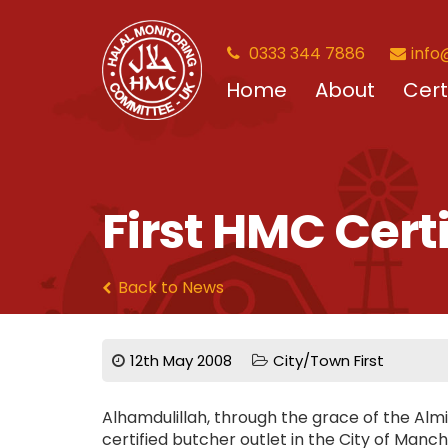
0333 344 7886
info
Home
About
Cert
First HMC Cert
Back to News
12th May 2008
City/Town First
Alhamdulillah, through the grace of the Alm
certified butcher outlet in the City of Manche