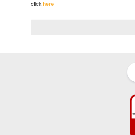
click
here