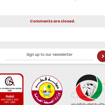
Comments are closed.
Sign up to our newsletter