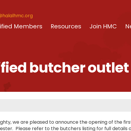
@halalhmc.org
ified Members
Resources
Join HMC
N
ified butcher outle
ighty, we are pleased to announce the opening of the fir
ster. Please refer to the butchers listing for full details 