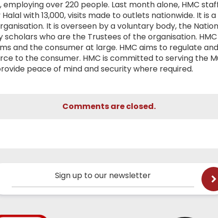
dy, employing over 220 people. Last month alone, HMC staf
Halal with 13,000, visits made to outlets nationwide. It is a
organisation. It is overseen by a voluntary body, the Nation
y scholars who are the Trustees of the organisation. HMC
slims and the consumer at large. HMC aims to regulate and
urce to the consumer. HMC is committed to serving the M
provide peace of mind and security where required.
Comments are closed.
Sign up to our newsletter