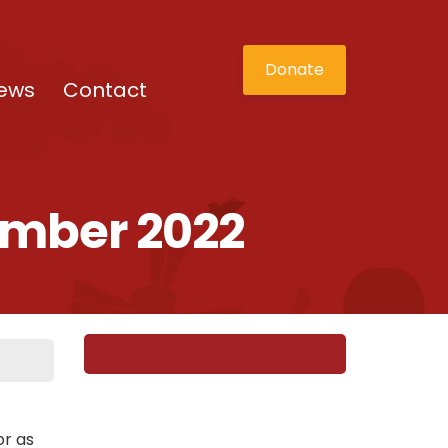
Donate
ews
Contact
ember 2022
or as