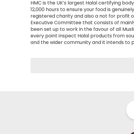
HMC is the UK’s largest Halal certifying bo
12,000 hours to ensure your food is genuinely 
registered charity and also a not for profit 
Executive Committee that consists of mainl
been set up to work in the favour of all Mu
every point inspect Halal products from so
and the wider community and it intends to 