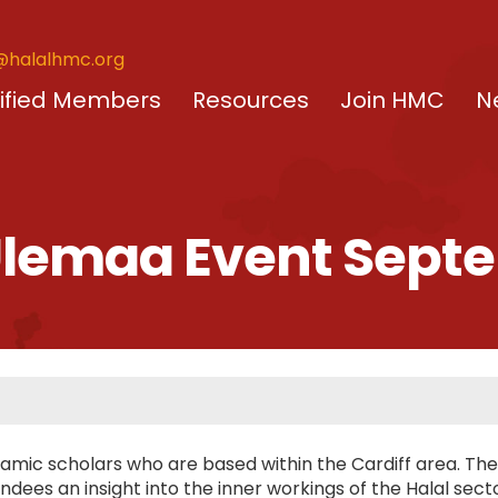
@halalhmc.org
ified Members
Resources
Join HMC
N
 Ulemaa Event Sept
amic scholars who are based within the Cardiff area. The
dees an insight into the inner workings of the Halal sect