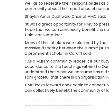
well as to reiterate their responsibilities 
community about the importance of consum
Shaykh Yunus Dudhwala Chair of HMC said:
“it was a great opportunity for HMC to pres
hope that we can continually benefit the c
Halal consumption”
Many of the scholars were alarmed by the rea
massive disparity between the Islamic juris
a prominent scholar in Cardiff said:
“ As a Muslim community leader it is our dut
accordance to the teachings within the Qu
understand that what we consume has a direct
I am grateful that there is an organisation l
HMC looks forward once again to connecting
can collectively benefit the community of 
__________________________
_____________________