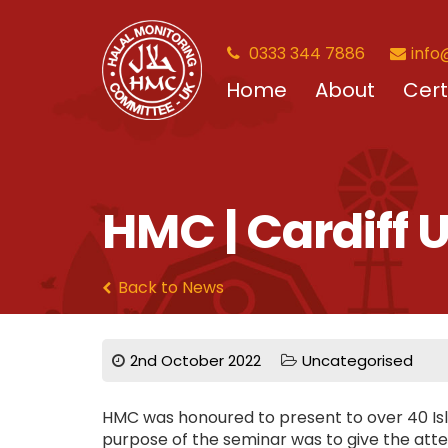
0333 344 7886
info
Home
About
Cert
HMC | Cardiff
Back to News
2nd October 2022
Uncategorised
HMC was honoured to present to over 40 Isl
purpose of the seminar was to give the atten