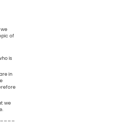
d we
pic of
who is
are in
We
erefore
at we
e.
____