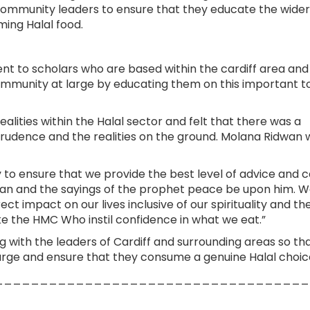
as community leaders to ensure that they educate the wider
ing Halal food.
ent to scholars who are based within the cardiff area an
ommunity at large by educating them on this important to
lities within the Halal sector and felt that there was a
prudence and the realities on the ground. Molana Ridwan 
y to ensure that we provide the best level of advice and c
ran and the sayings of the prophet peace be upon him. 
 impact on our lives inclusive of our spirituality and th
ike the HMC Who instil confidence in what we eat.”
 with the leaders of Cardiff and surrounding areas so th
large and ensure that they consume a genuine Halal choic
___________________________________