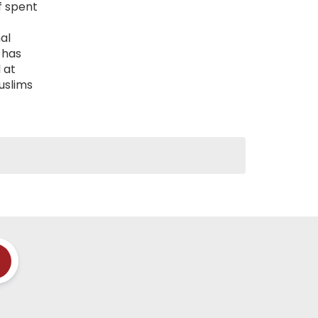
f spent
al
 has
 at
uslims