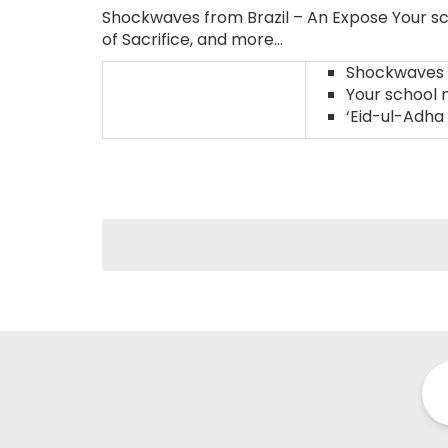
Shockwaves from Brazil – An Expose Your sch
of Sacrifice, and more…
Shockwaves f
Your school m
‘Eid-ul-Adha 