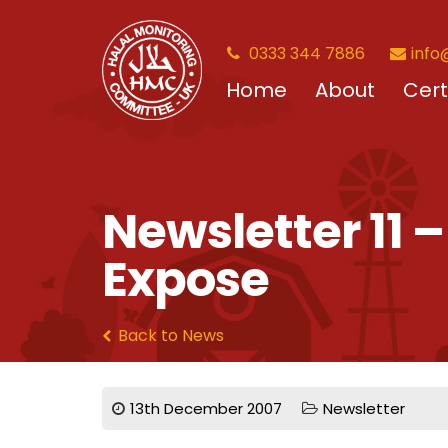
0333 344 7886
info
Home
About
Cert
Newsletter 11 
Expose
Back to News
13th December 2007
Newsletter