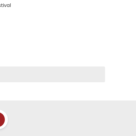
tival