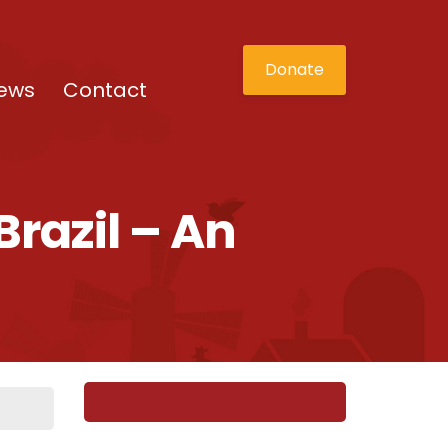
Donate
ews
Contact
razil – An