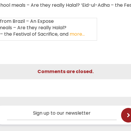
ool meals – Are they really Halal? ‘Eid-ul-Adha – the Fes
rom Brazil – An Expose
eals – Are they really Halal?
– the Festival of Sacrifice, and
more…
Comments are closed.
Sign up to our newsletter