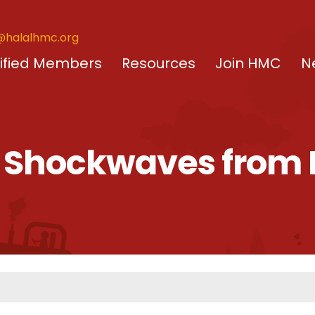
@halalhmc.org
ified Members
Resources
Join HMC
N
– Shockwaves from B