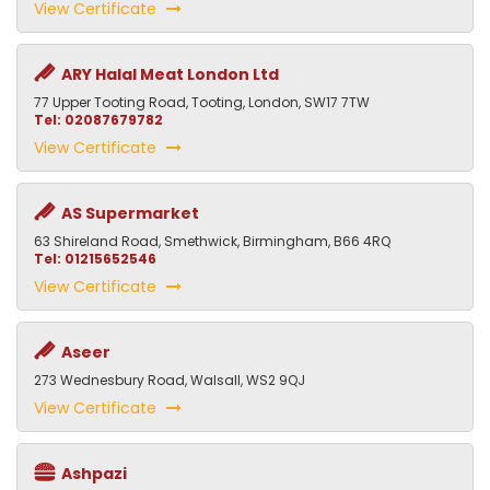
View Certificate
ARY Halal Meat London Ltd
77 Upper Tooting Road, Tooting, London, SW17 7TW
Tel: 02087679782
View Certificate
AS Supermarket
63 Shireland Road, Smethwick, Birmingham, B66 4RQ
Tel: 01215652546
View Certificate
Aseer
273 Wednesbury Road, Walsall, WS2 9QJ
View Certificate
Ashpazi