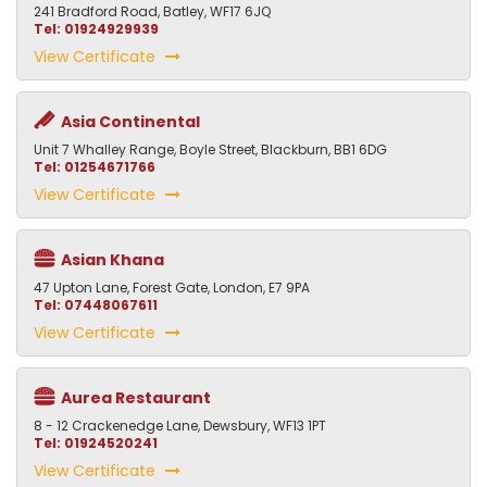
241 Bradford Road, Batley, WF17 6JQ
Tel: 01924929939
View Certificate
Asia Continental
Unit 7 Whalley Range, Boyle Street, Blackburn, BB1 6DG
Tel: 01254671766
View Certificate
Asian Khana
47 Upton Lane, Forest Gate, London, E7 9PA
Tel: 07448067611
View Certificate
Aurea Restaurant
8 - 12 Crackenedge Lane, Dewsbury, WF13 1PT
Tel: 01924520241
View Certificate