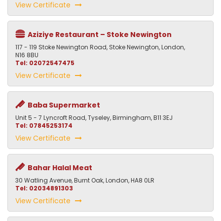
View Certificate
Aziziye Restaurant – Stoke Newington
117 - 119 Stoke Newington Road, Stoke Newington, London,
N16 8BU
Tel: 02072547475
View Certificate
Baba Supermarket
Unit 5 - 7 Lyncroft Road, Tyseley, Birmingham, B11 3EJ
Tel: 07845253174
View Certificate
Bahar Halal Meat
30 Watling Avenue, Burnt Oak, London, HA8 0LR
Tel: 02034891303
View Certificate