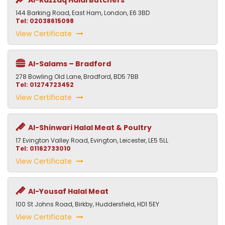
Al-Razzaq Halal Butchers
144 Barking Road, East Ham, London, E6 3BD
Tel: 02038615098
View Certificate
Al-Salams – Bradford
278 Bowling Old Lane, Bradford, BD5 7BB
Tel: 01274723452
View Certificate
Al-Shinwari Halal Meat & Poultry
17 Evington Valley Road, Evington, Leicester, LE5 5LL
Tel: 01162733010
View Certificate
Al-Yousaf Halal Meat
100 St Johns Road, Birkby, Huddersfield, HD1 5EY
View Certificate