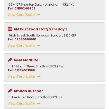
165 - 167 Sneinton Dale, Nottingham, NG2 4HU
Tel: 01159240406
View Certificate
AM Fast Food Ltd t/a Freddy’s
1 High Street, South Norwood , London, SE25 6EP
Tel: 02080509901
View Certificate
A&M Meat Co.
Unit 7 Mount Street, Bradford, BD3 9SW
Tel: 01274371968
View Certificate
Amaan Butcher
86 Leeds Old Road, Bradford, BD3 8JF
View Certificate