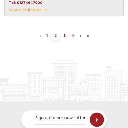
Tel: 01274947020
View Certificate
2
‹
1
3
4
›
»
Sign up to our newsletter