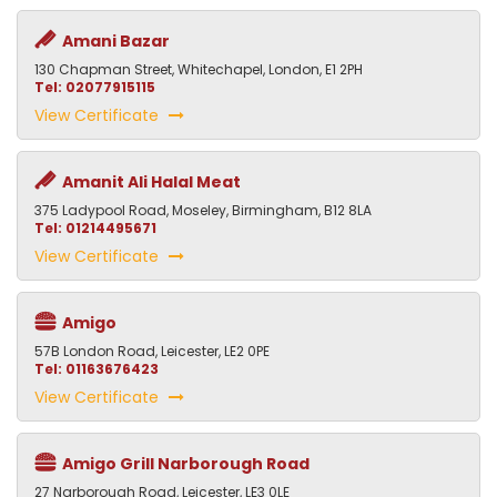
Amani Bazar
130 Chapman Street, Whitechapel, London, E1 2PH
Tel: 02077915115
View Certificate
Amanit Ali Halal Meat
375 Ladypool Road, Moseley, Birmingham, B12 8LA
Tel: 01214495671
View Certificate
Amigo
57B London Road, Leicester, LE2 0PE
Tel: 01163676423
View Certificate
Amigo Grill Narborough Road
27 Narborough Road, Leicester, LE3 0LE