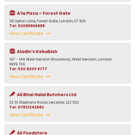
A’la Pizza – Forest Gate
28 Upton Lane, Forest Gate, London, E7 9LN
Tel: 02085866688
View Certificate
Aladin’s Kebabish
147 - 149 West Hendon Broadway, West Hendon, London,
NW9 7EA
Tel: 020 8203 9777
View Certificate
Ali Bhai Halal Butchers Ltd
32 St Stephens Road, Leicester, LE2 1DQ
Tel: 07821242682
View Certificate
Ali Foodstore