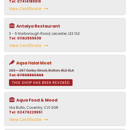
Tel: 07414189919
View Certificate
Antalya Restaurant
3 - 5 Narborough Road, Leicester, LE3 0LE
Tel: 01162555538
View Certificate
Aqsa Halal Meat
263 - 267 Derby Street, Bolton, BL3 6LA
Tel: 07908890666
THIS SHOP HAS BEEN REVOKED
Aqua Food & Mood
14a Butts, Coventry, CV1 3GR
Tel: 02476229551
View Certificate