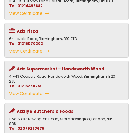
154 - 158 Stoney Lane, Balsall Heath, Birmingham, B12 8AJ
Tel: 01214498882
View Certificate
Aziz Pizza
64 Lozells Road, Birmingham, B19 2TD
Tel: 01215070202
View Certificate
Aziz Supermarket – Handsworth Wood
41-43 Coopers Road, Handsworth Wood, Birmingham, B20
2JU
Tel: 01215230750
View Certificate
Aziziye Butchers & Foods
115d Stoke Newington Road, Stoke Newington, London, N16
8BU
Tel: 02079237675