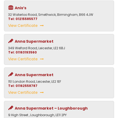
Anis’s
32 Waterloo Road, Smethwick, Birmingham, B66 4JW
Tel: 01215585577
View Certificate
Anna Supermarket
349 Welford Road, Leicester, LE2 6BJ
Tel: 01163193560
View Certificate
Anna Supermarket
151 London Road, Leicester, LE2 1EF
Tel: 01162558787
View Certificate
Anna Supermarket – Loughborough
9 High Street , Loughborough, LE11 2PY