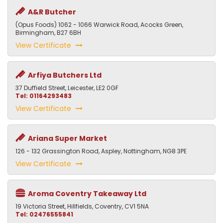
A&R Butcher
(Opus Foods) 1062 - 1066 Warwick Road, Acocks Green,
Birmingham, B27 6BH
View Certificate
Arfiya Butchers Ltd
37 Duffield Street, Leicester, LE2 0GF
Tel: 01164293483
View Certificate
Ariana Super Market
126 - 132 Grassington Road, Aspley, Nottingham, NG8 3PE
View Certificate
Aroma Coventry Takeaway Ltd
19 Victoria Street, Hillfields, Coventry, CV1 5NA
Tel: 02476555841