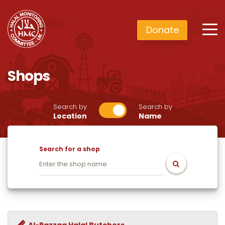
Donate
Shops
Search by
Search by
Location
Name
Search for a shop