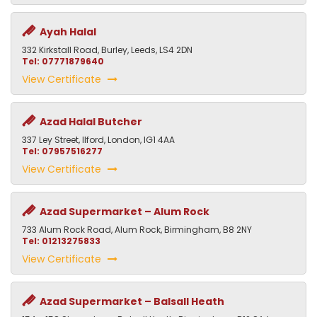
Ayah Halal
332 Kirkstall Road, Burley, Leeds, LS4 2DN
Tel: 07771879640
View Certificate
Azad Halal Butcher
337 Ley Street, Ilford, London, IG1 4AA
Tel: 07957516277
View Certificate
Azad Supermarket – Alum Rock
733 Alum Rock Road, Alum Rock, Birmingham, B8 2NY
Tel: 01213275833
View Certificate
Azad Supermarket – Balsall Heath