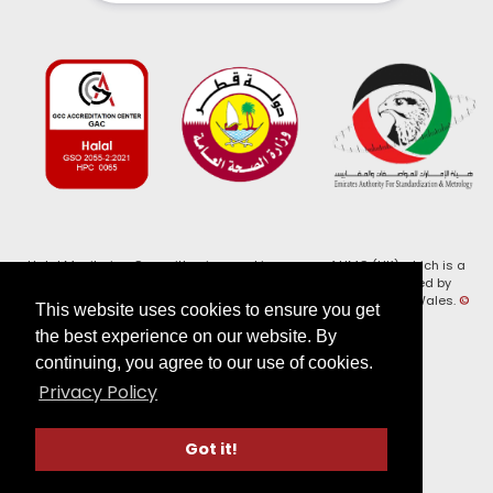
Halal Monitoring Committee is a working name of HMC (UK) which is a
registered charity (Charity No. 1147462) and a company limited by
guarantee (Company No. 7914375). Registered in England and Wales.
©
This website uses cookies to ensure you get
2026, HMC (UK). All Rights Reserved
the best experience on our website. By
continuing, you agree to our use of cookies.
View our
Privacy Policy
Privacy Policy
Follow us on:
Got it!