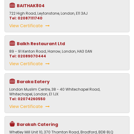
BAITHAK804
722 High Road, Leytonstone, London, E11 3AJ
Tel: 02087111740
View Certificate
Balkh Restaurant Ltd
89 - 91 Kenton Road, Harrow, London, HA3 0AN
Tel: 02089070444
View Certificate
Baraka Eatery
London Muslim Centre, 38 - 40 Whitechapel Road,
Whitechapel, London, E1 1JX
Tel: 02074260550
View Certificate
Barakah Catering
Whetley Mill Unit 10, 370 Thornton Road, Bradford, BD8 8LQ