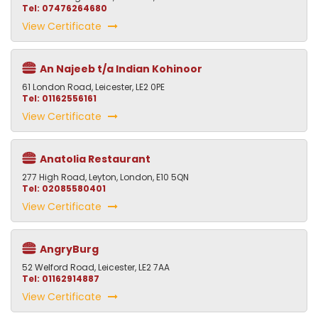
Tel: 07476264680
View Certificate
An Najeeb t/a Indian Kohinoor
61 London Road, Leicester, LE2 0PE
Tel: 01162556161
View Certificate
Anatolia Restaurant
277 High Road, Leyton, London, E10 5QN
Tel: 02085580401
View Certificate
AngryBurg
52 Welford Road, Leicester, LE2 7AA
Tel: 01162914887
View Certificate