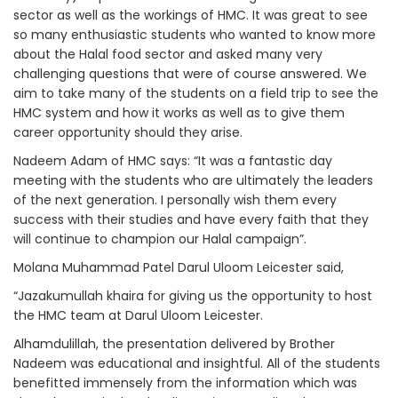
sector as well as the workings of HMC. It was great to see
so many enthusiastic students who wanted to know more
about the Halal food sector and asked many very
challenging questions that were of course answered. We
aim to take many of the students on a field trip to see the
HMC system and how it works as well as to give them
career opportunity should they arise.
Nadeem Adam of HMC says: “It was a fantastic day
meeting with the students who are ultimately the leaders
of the next generation. I personally wish them every
success with their studies and have every faith that they
will continue to champion our Halal campaign”.
Molana Muhammad Patel Darul Uloom Leicester said,
“Jazakumullah khaira for giving us the opportunity to host
the HMC team at Darul Uloom Leicester.
Alhamdulillah, the presentation delivered by Brother
Nadeem was educational and insightful. All of the students
benefitted immensely from the information which was