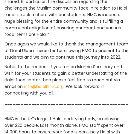
shared. In particular, the discussion regarding the
challenges the Muslim community face in relation to Halal
meat struck a chord with our students. HMC is indeed a
huge blessing for the entire community and is fulfilling a
communal obligation of ensuring our meat and various
food items are Halal.”
Once again we would like to thank the management team
at Darul Uloom Leicester for allowing HMC to present to the
students and we aim to continue this journey into 2022.
Notes to the readers: If you run an Islamic Seminary and
wish for your students to gain a better understating of the
Halal food sector then please feel free to reach out via
email on
info@halalhmc.org
. We look forward in
connecting with you all.
______________________________________________
__________________________
HMC is the UK’s largest Halal certifying body, employing
over 220 people. Last month alone, HMC staff spent over
14,000 hours to ensure your food is genuinely Halal with