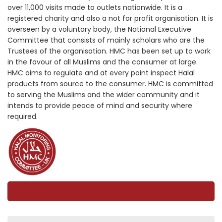
over 11,000 visits made to outlets nationwide. It is a
registered charity and also a not for profit organisation. It is
overseen by a voluntary body, the National Executive
Committee that consists of mainly scholars who are the
Trustees of the organisation. HMC has been set up to work
in the favour of all Muslims and the consumer at large.
HMC aims to regulate and at every point inspect Halal
products from source to the consumer. HMC is committed
to serving the Muslims and the wider community and it
intends to provide peace of mind and security where
required.