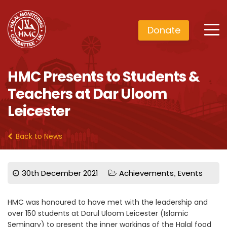
Donate
HMC Presents to Students &
Teachers at Dar Uloom
Leicester
Back to News
,
30th December 2021
Achievements
Events
HMC was honoured to have met with the leadership and
over 150 students at Darul Uloom Leicester (Islamic
Seminary) to present the inner workings of the Halal food