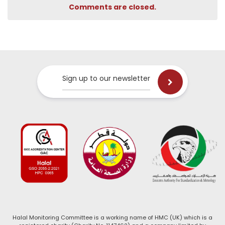
Comments are closed.
Sign up to our newsletter
Halal Monitoring Committee is a working name of HMC (UK) which is a